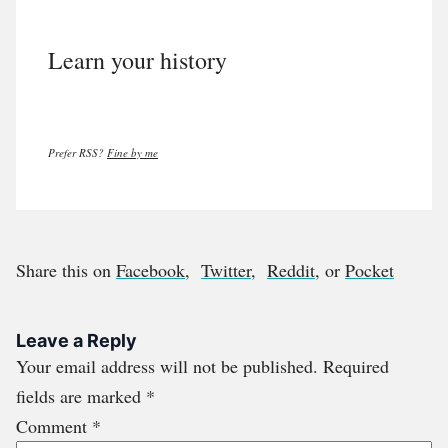
Learn your history
Prefer RSS?
Fine by me
Share this on
Facebook
,
Twitter
,
Reddit
, or
Pocket
Leave a Reply
Your email address will not be published.
Required
fields are marked
*
Comment
*