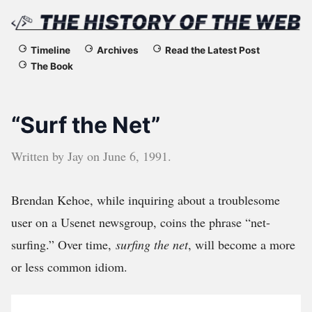
The
Timeline
Archives
Read the Latest Post
The Book
History
of
“Surf the Net”
the
Written by
Jay
on
June 6, 1991
.
Web
Brendan Kehoe, while inquiring about a troublesome
user on a Usenet newsgroup, coins the phrase “net-
surfing.” Over time,
surfing the net
, will become a more
or less common idiom.