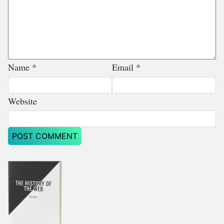
Name
*
Email
*
Website