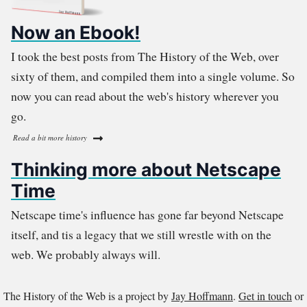
Now an Ebook!
I took the best posts from The History of the Web, over
sixty of them, and compiled them into a single volume. So
now you can read about the web's history wherever you
go.
Read a bit more history
Thinking more about Netscape
Time
Netscape time's influence has gone far beyond Netscape
itself, and tis a legacy that we still wrestle with on the
web. We probably always will.
The History of the Web is a project by
Jay Hoffmann
.
Get in touch
or