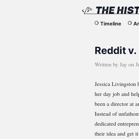
The
Timeline
Ar
History
Reddit v.
of
the
Written by
Jay
on
J
Web
Jessica Livingston h
her day job and hel
been a director at 
Instead of unfathom
dedicated entrepren
their idea and get 