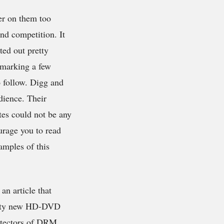
ger on them too
nd competition. It
ted out pretty
kmarking a few
o follow. Digg and
dience. Their
tes could not be any
urage you to read
mples of this
an article that
retty new HD-DVD
rotectors of DRM,