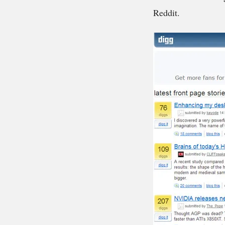
Reddit.