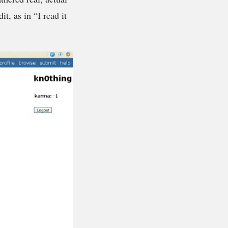
t, as in “I read it