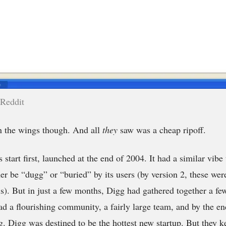
 Reddit
n the wings though. And all
they
saw was a cheap ripoff.
s start first, launched at the end of 2004. It had a similar vibe 
ther be “dugg” or “buried” by its users (by version 2, these we
ls). But in just a few months, Digg had gathered together a few
d a flourishing community, a fairly large team, and by the en
g. Digg was destined to be the hottest new startup. But they k