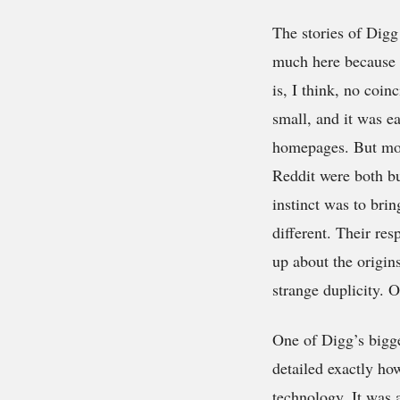
The stories of Dig
much here because w
is, I think, no coi
small, and it was e
homepages. But more
Reddit were both bu
instinct was to bri
different. Their re
up about the origins
strange duplicity. 
One of Digg’s bigge
detailed exactly h
technology. It was 