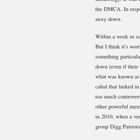
the DMCA. In respo
story down.
Within a week or so
But I think it’s wor
something particular
down (even if their 
what was known as t
cabal that lurked i
too much controvers
other powerful memb
in 2010, when a ver
group Digg Patriots,