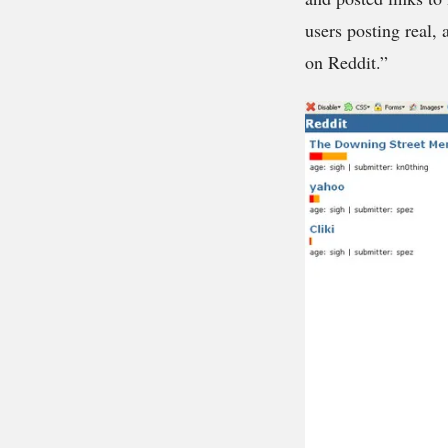
users posting real,
on Reddit.”