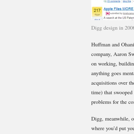
Digg design in 200
Huffman and Ohania
company, Aaron Swa
on working, buildin
anything goes menta
acquisitions over t
time) that swooped 
problems for the co
Digg, meanwhile, on
where you’d put yo