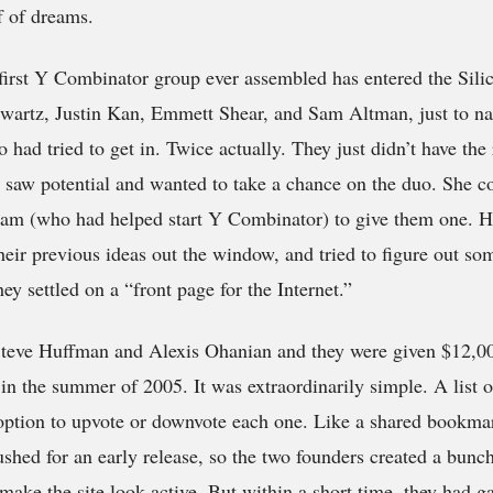
f of dreams.
 first Y Combinator group ever assembled has entered the Sili
Swartz, Justin Kan, Emmett Shear, and Sam Altman, just to na
had tried to get in. Twice actually. They just didn’t have the 
 saw potential and wanted to take a chance on the duo. She c
am (who had helped start Y Combinator) to give them one. H
heir previous ideas out the window, and tried to figure out s
ey settled on a “front page for the Internet.”
teve Huffman and Alexis Ohanian and they were given $12,00
 in the summer of 2005. It was extraordinarily simple. A list o
option to upvote or downvote each one. Like a shared bookmar
shed for an early release, so the two founders created a bunc
make the site look active. But within a short time, they had ga