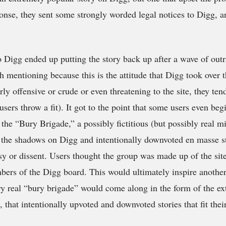
nse, they sent some strongly worded legal notices to Digg, a
 Digg ended up putting the story back up after a wave of outr
th mentioning because this is the attitude that Digg took over th
ly offensive or crude or even threatening to the site, they tend 
users throw a fit). It got to the point that some users even be
he “Bury Brigade,” a possibly fictitious (but possibly real m
n the shadows on Digg and intentionally downvoted en masse s
y or dissent. Users thought the group was made up of the sit
ers of the Digg board. This would ultimately inspire another 
y real “bury brigade” would come along in the form of the ex
 that intentionally upvoted and downvoted stories that fit thei