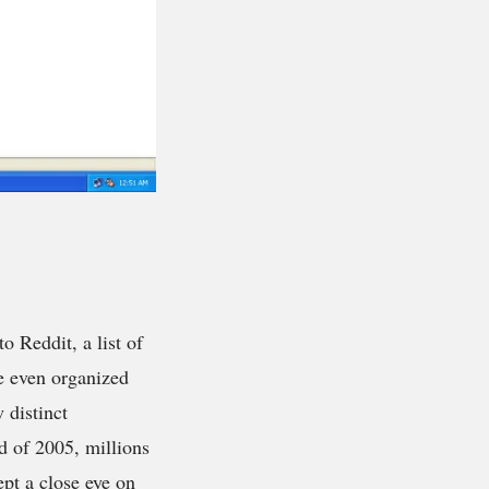
to Reddit, a list of
re even organized
 distinct
d of 2005, millions
ept a close eye on