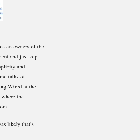
as co-owners of the
ent and just kept
plicity and
me talks of
ing Wired at the
e where the
ions.
s likely that’s