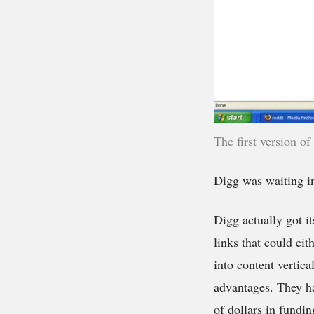
The first version of
Digg was waiting i
Digg actually got it
links that could ei
into content vertica
advantages. They ha
of dollars in fundin