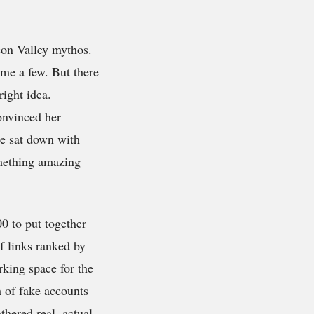
con Valley mythos.
me a few. But there
right idea.
onvinced her
e sat down with
omething amazing
0 to put together
f links ranked by
king space for the
h of fake accounts
thered real, actual