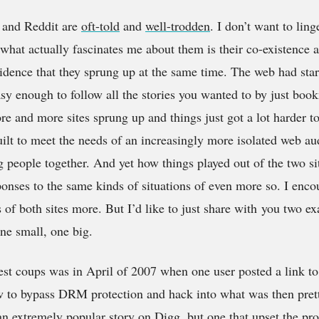
g and Reddit are
oft-told
and
well-trodden
. I don’t want to lin
hat actually fascinates me about them is their co-existence a
ncidence that they sprung up at the same time. The web had star
asy enough to follow all the stories you wanted to by just boo
 and more sites sprung up and things just got a lot harder t
ilt to meet the needs of an increasingly more isolated web au
ng people together. And yet how things played out of the two si
sponses to the same kinds of situations of even more so. I enco
 of both sites more. But I’d like to just share with
you two exa
One small, one big.
st coups was in April of 2007 when one user posted a link to 
ow to bypass DRM protection and hack into what was then p
an extremely popular story on Digg, but one that upset the p