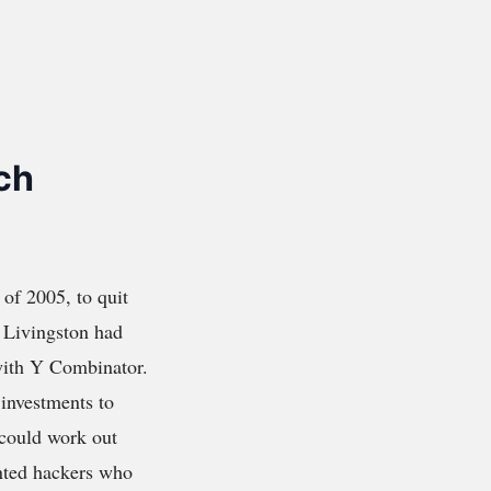
ch
 of 2005, to quit
. Livingston had
 with Y Combinator.
 investments to
 could work out
ented hackers who