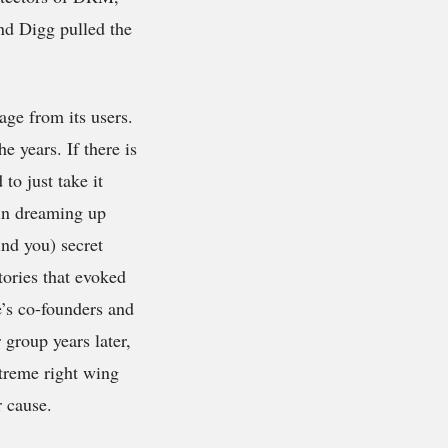
nd Digg pulled the
age from its users.
e years. If there is
to just take it
gin dreaming up
ind you) secret
tories that evoked
e’s co-founders and
group years later,
treme right wing
r cause.