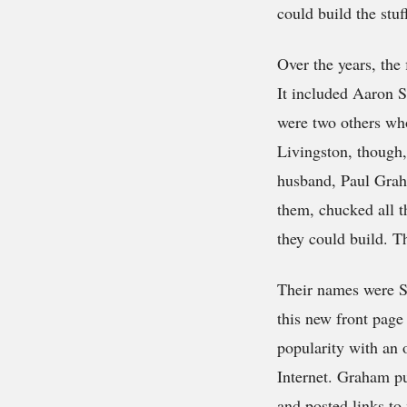
could build the stuf
Over the years, the
It included Aaron 
were two others who 
Livingston, though,
husband, Paul Grah
them, chucked all t
they could build. Th
Their names were S
this new front page
popularity with an 
Internet. Graham pu
and posted links to 