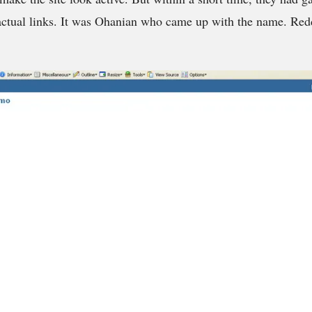
 actual links. It was Ohanian who came up with the name. Reddi