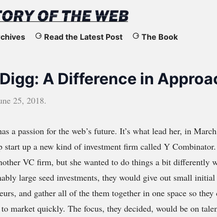
chives
Read the Latest Post
The Book
 Digg: A Difference in Approa
une 25, 2018
.
as a passion for the web’s future. It’s what lead her, in March
p start up a new kind of investment firm called Y Combinator
another VC firm, but she wanted to do things a bit differently
ably large seed investments, they would give out small initial
eurs, and gather all of the them together in one space so they
it to market quickly. The focus, they decided, would be on tal