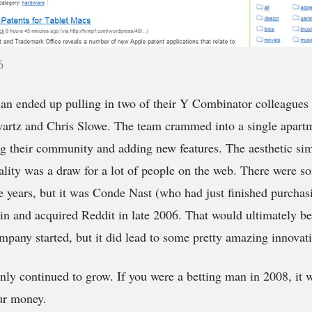
6
n ended up pulling in two of their Y Combinator colleagues 
rtz and Chris Slowe. The team crammed into a single apartm
g their community and adding new features. The aesthetic sim
lity was a draw for a lot of people on the web. There were so
he years, but it was Conde Nast (who had just finished purchas
in and acquired Reddit in late 2006. That would ultimately b
mpany started, but it did lead to some pretty amazing innovat
ly continued to grow. If you were a betting man in 2008, it wa
ur money.