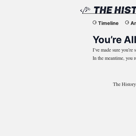
The
Timeline
Ar
History
You’re All
of
I’ve made sure you’re s
In the meantime, you 
the
Web
The History