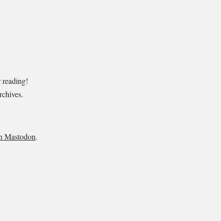
r reading!
rchives
.
n Mastodon
.