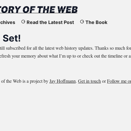
chives
Read the Latest Post
The Book
 Set!
till subscribed for all the latest web history updates. Thanks so much fo
refresh your memory about
what I’m up
to or check out the
timeline
or
a
 of the Web is a project by
Jay Hoffmann
.
Get in touch
or
Follow me o