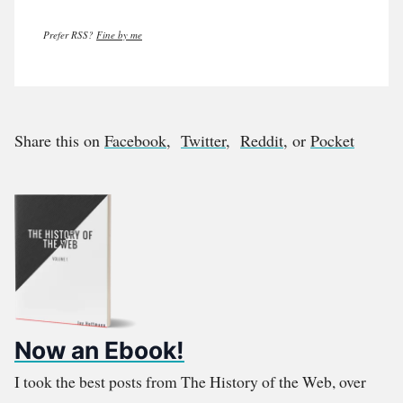
Prefer RSS?
Fine by me
Share this on
Facebook
,
Twitter
,
Reddit
, or
Pocket
Now an Ebook!
I took the best posts from The History of the Web, over