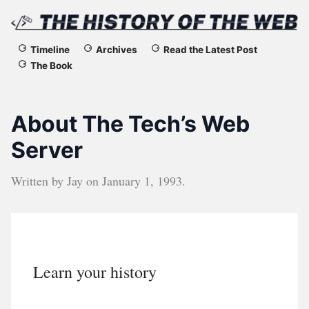
The
Timeline
Archives
Read the Latest Post
The Book
History
of
About The Tech’s Web
the
Server
Web
Written by
Jay
on
January 1, 1993
.
Learn your history