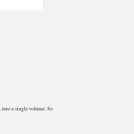
 into a single volume. So