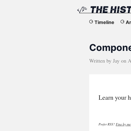
The
Timeline
Ar
History
Componen
of
the
Written by
Jay
on
A
Web
Learn your h
Prefer RSS?
Fine by me