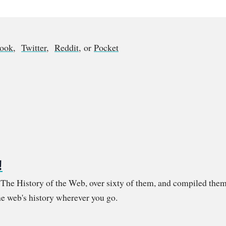
book
,
Twitter
,
Reddit
, or
Pocket
!
m The History of the Web, over sixty of them, and compiled them
e web's history wherever you go.