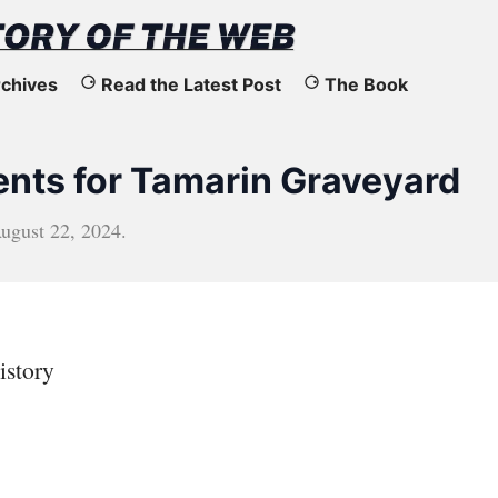
chives
Read the Latest Post
The Book
ts for Tamarin Graveyard
ugust 22, 2024
.
istory