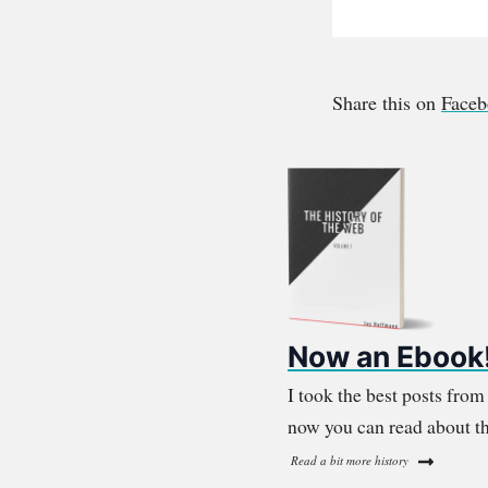
Share this on
Face
Now an Ebook
I took the best posts fro
now you can read about th
Read a bit more history