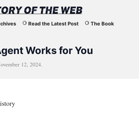
chives
Read the Latest Post
The Book
gent Works for You
ovember 12, 2024
.
istory