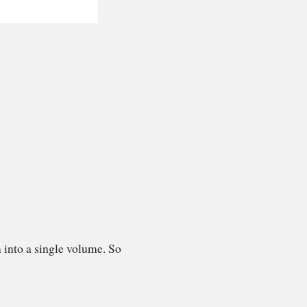
 into a single volume. So