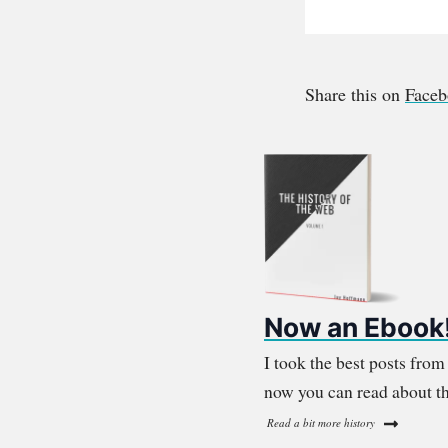
Share this on
Face
Now an Ebook
I took the best posts fro
now you can read about th
Read a bit more history