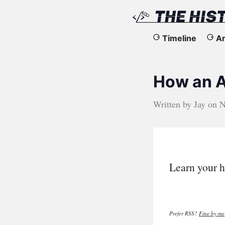
The
Timeline
Ar
History
How an A
of
the
Written by
Jay
on
N
Web
Learn your h
Prefer RSS?
Fine by me