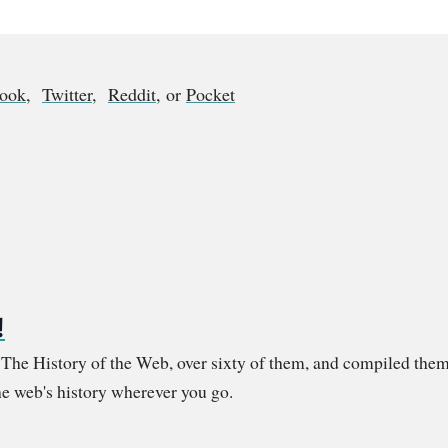
book
,
Twitter
,
Reddit
, or
Pocket
!
m The History of the Web, over sixty of them, and compiled them
e web's history wherever you go.