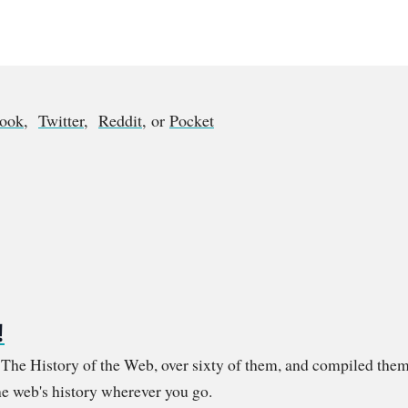
book
,
Twitter
,
Reddit
, or
Pocket
!
m The History of the Web, over sixty of them, and compiled them
e web's history wherever you go.