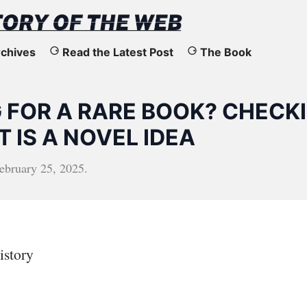
chives
Read the Latest Post
The Book
 FOR A RARE BOOK? CHECK
 IS A NOVEL IDEA
ebruary 25, 2025
.
istory