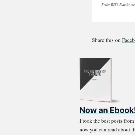
Prefer RSS?
Fine by me
Share this on
Face
Now an Ebook
I took the best posts fro
now you can read about th