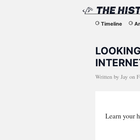
The
Timeline
Ar
History
LOOKING
of
INTERNET
the
Written by
Jay
on
F
Web
Learn your h