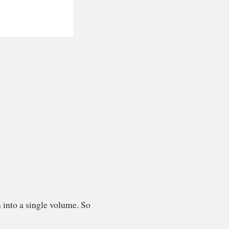
 into a single volume. So