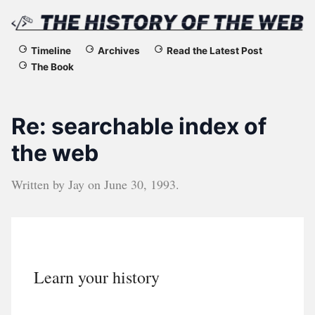
The
Timeline
Archives
Read the Latest Post
The Book
History
of
Re: searchable index of
the
the web
Web
Written by
Jay
on
June 30, 1993
.
Learn your history