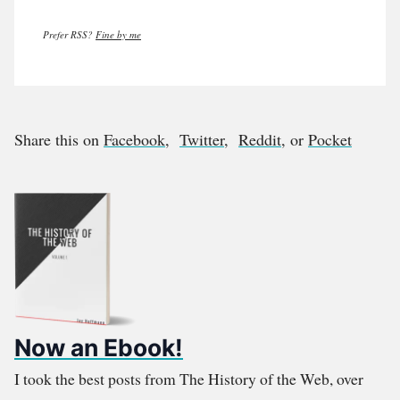
Prefer RSS?
Fine by me
Share this on
Facebook
,
Twitter
,
Reddit
, or
Pocket
Now an Ebook!
I took the best posts from The History of the Web, over