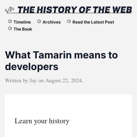
The
Timeline
Archives
Read the Latest Post
The Book
History
of
What Tamarin means to
the
developers
Web
Written by
Jay
on
August 22, 2024
.
Learn your history