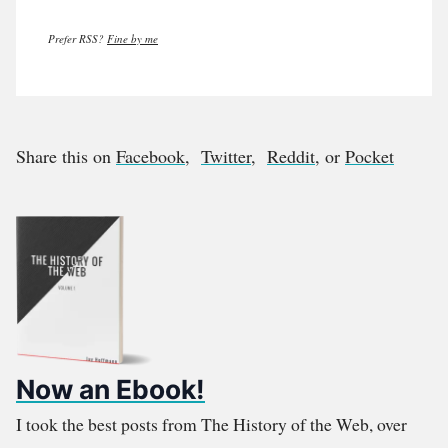
Prefer RSS?
Fine by me
Share this on
Facebook
,
Twitter
,
Reddit
, or
Pocket
Now an Ebook!
I took the best posts from The History of the Web, over