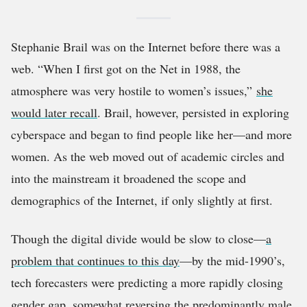
Stephanie Brail was on the Internet before there was a
web. “When I first got on the Net in 1988, the
atmosphere was very hostile to women’s issues,”
she
would later recall
. Brail, however, persisted in exploring
cyberspace and began to find people like her—and more
women. As the web moved out of academic circles and
into the mainstream it broadened the scope and
demographics of the Internet, if only slightly at first.
Though the digital divide would be slow to close—
a
problem that continues to this day
—by the mid-1990’s,
tech forecasters were predicting a more rapidly closing
gender gap, somewhat reversing the predominantly male