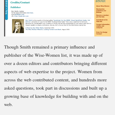
Though Smith remained a primary influence and
publisher of the Wise-Women list, it was made up of
over a dozen editors and contributors bringing different
aspects of web expertise to the project. Women from
across the web contributed content, and hundreds more
asked questions, took part in discussions and built up a
growing base of knowledge for building with and on the
web.