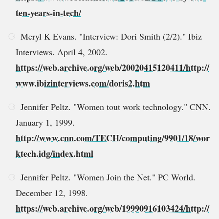
ten-years-in-tech/
Meryl K Evans. "Interview: Dori Smith (2/2)." Ibiz
Interviews. April 4, 2002.
https://web.archive.org/web/20020415120411/http://
www.ibizinterviews.com/doris2.htm
Jennifer Peltz. "Women tout work technology." CNN.
January 1, 1999.
http://www.cnn.com/TECH/computing/9901/18/wor
ktech.idg/index.html
Jennifer Peltz. "Women Join the Net." PC World.
December 12, 1998.
https://web.archive.org/web/19990916103424/http://