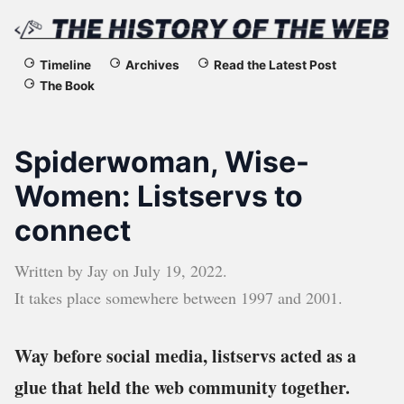
The
Timeline
Archives
Read the Latest Post
The Book
History
of
Spiderwoman, Wise-
the
Women: Listservs to
connect
Web
Written by
Jay
on
July 19, 2022
.
It takes place somewhere between
1997
and
2001
.
Way before social media, listservs acted as a
glue that held the web community together.