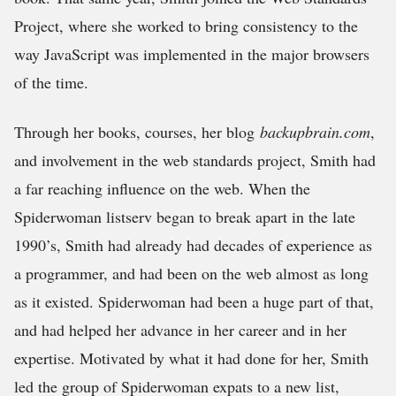
Project, where she worked to bring consistency to the
way JavaScript was implemented in the major browsers
of the time.
Through her books, courses, her blog
backupbrain.com
,
and involvement in the web standards project, Smith had
a far reaching influence on the web. When the
Spiderwoman listserv began to break apart in the late
1990’s, Smith had already had decades of experience as
a programmer, and had been on the web almost as long
as it existed. Spiderwoman had been a huge part of that,
and had helped her advance in her career and in her
expertise. Motivated by what it had done for her, Smith
led the group of Spiderwoman expats to a new list,