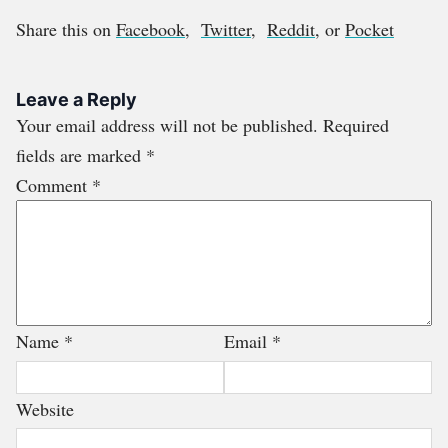
Share this on
Facebook
,
Twitter
,
Reddit
, or
Pocket
Leave a Reply
Your email address will not be published.
Required
fields are marked
*
Comment
*
Name
*
Email
*
Website