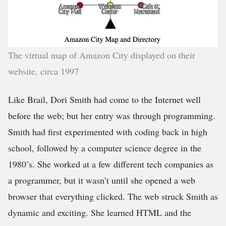
The virtual map of Amazon City displayed on their
website, circa 1997
Like Brail, Dori Smith had come to the Internet well
before the web; but her entry was through programming.
Smith had first experimented with coding back in high
school, followed by a computer science degree in the
1980’s. She worked at a few different tech companies as
a programmer, but it wasn’t until she opened a web
browser that everything clicked. The web struck Smith as
dynamic and exciting. She learned HTML and the