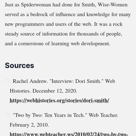
Just as Spiderwoman had done for Smith, Wise-Women
served as a bedrock of influence and knowledge for many
new programmers and users of the web. It was a rock
steady source of information for thousands of people,
and a cornerstone of learning web development.
Sources
Rachel Andrew. "Interview: Dori Smith." Web
Histories. December 12, 2020.
https://webhistories.org/stories/dori-smith/
"Two by Two: Ten Years in Tech." Web Teacher.
February 2, 2010.
https://www.webteacher.ws/2010/02/24/two-by-two-