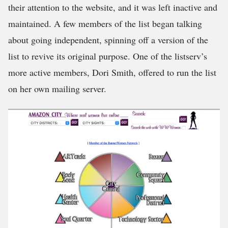
their attention to the website, and it was left inactive and
maintained. A few members of the list began talking
about going independent, spinning off a version of the
list to revive its original purpose. One of the listserv’s
more active members, Dori Smith, offered to run the list
on her own mailing server.