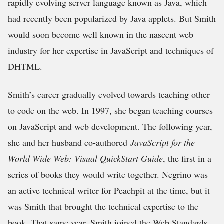
rapidly evolving server language known as Java, which
had recently been popularized by Java applets. But Smith
would soon become well known in the nascent web
industry for her expertise in JavaScript and techniques of
DHTML.
Smith’s career gradually evolved towards teaching other
to code on the web. In 1997, she began teaching courses
on JavaScript and web development. The following year,
she and her husband co-authored
JavaScript for the
World Wide Web: Visual QuickStart Guide
, the first in a
series of books they would write together. Negrino was
an active technical writer for Peachpit at the time, but it
was Smith that brought the technical expertise to the
book. That same year, Smith joined the Web Standards