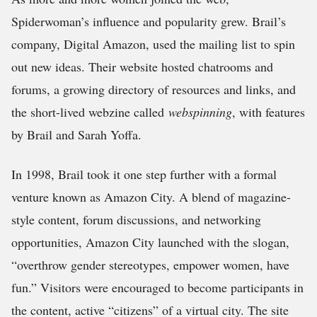
Spiderwoman’s influence and popularity grew. Brail’s
company, Digital Amazon, used the mailing list to spin
out new ideas. Their website hosted chatrooms and
forums, a growing directory of resources and links, and
the short-lived webzine called
webspinning
, with features
by Brail and Sarah Yoffa.
In 1998, Brail took it one step further with a formal
venture known as Amazon City. A blend of magazine-
style content, forum discussions, and networking
opportunities, Amazon City launched with the slogan,
“overthrow gender stereotypes, empower women, have
fun.” Visitors were encouraged to become participants in
the content, active “citizens” of a virtual city. The site