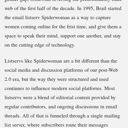
web of the first half of the decade. In 1995, Brail started
the email listserv Spiderwoman as a way to capture
women coming online for the frist time, and give them a
space to speak their mind, support one another, and stay
on the cutting edge of technology.
Listservs like Spiderwoman are a bit different than the
social media and discussion platforms of our post-Web
2.0 era, but the way they were structured and used
continues to influence modern social platforms. Most
listservs were a blend of editorial content provided by
regular contributors, and ongoing discussions in email
threads. All of that is funneled through a single mailing
list server, where subscribers route their messages