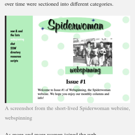
over time were sectioned into different categories.
A screenshot from the short-lived Spiderwoman webzine,
webspinning
As more and more women joined the web,