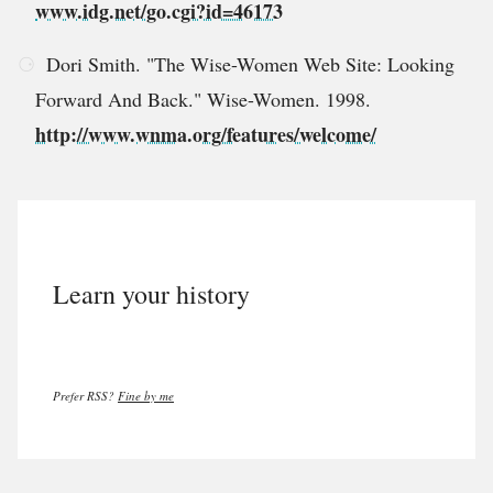
www.idg.net/go.cgi?id=46173
Dori Smith. "The Wise-Women Web Site: Looking
Forward And Back." Wise-Women. 1998.
http://www.wnma.org/features/welcome/
Learn your history
Prefer RSS?
Fine by me