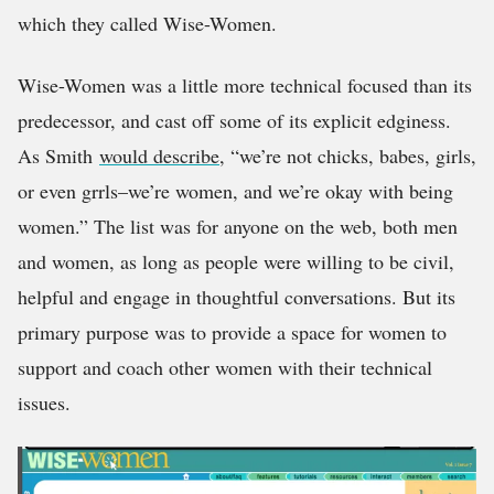
which they called Wise-Women.
Wise-Women was a little more technical focused than its
predecessor, and cast off some of its explicit edginess.
As Smith
would describe
, “we’re not chicks, babes, girls,
or even grrls–we’re women, and we’re okay with being
women.” The list was for anyone on the web, both men
and women, as long as people were willing to be civil,
helpful and engage in thoughtful conversations. But its
primary purpose was to provide a space for women to
support and coach other women with their technical
issues.