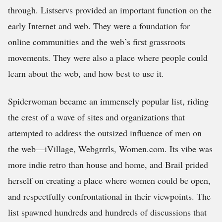
through. Listservs provided an important function on the
early Internet and web. They were a foundation for
online communities and the web’s first grassroots
movements. They were also a place where people could
learn about the web, and how best to use it.
Spiderwoman became an immensely popular list, riding
the crest of a wave of sites and organizations that
attempted to address the outsized influence of men on
the web—iVillage, Webgrrrls, Women.com. Its vibe was
more indie retro than house and home, and Brail prided
herself on creating a place where women could be open,
and respectfully confrontational in their viewpoints. The
list spawned hundreds and hundreds of discussions that