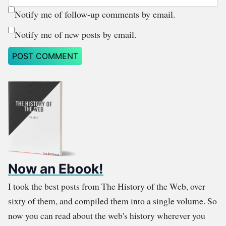
Notify me of follow-up comments by email.
Notify me of new posts by email.
Now an Ebook!
I took the best posts from The History of the Web, over
sixty of them, and compiled them into a single volume. So
now you can read about the web's history wherever you