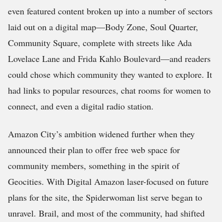
even featured content broken up into a number of sectors
laid out on a digital map—Body Zone, Soul Quarter,
Community Square, complete with streets like Ada
Lovelace Lane and Frida Kahlo Boulevard—and readers
could chose which community they wanted to explore. It
had links to popular resources, chat rooms for women to
connect, and even a digital radio station.
Amazon City’s ambition widened further when they
announced their plan to offer free web space for
community members, something in the spirit of
Geocities. With Digital Amazon laser-focused on future
plans for the site, the Spiderwoman list serve began to
unravel. Brail, and most of the community, had shifted