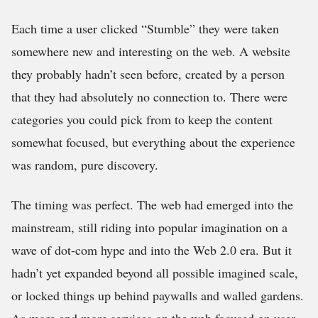
Each time a user clicked “Stumble” they were taken
somewhere new and interesting on the web. A website
they probably hadn’t seen before, created by a person
that they had absolutely no connection to. There were
categories you could pick from to keep the content
somewhat focused, but everything about the experience
was random, pure discovery.
The timing was perfect. The web had emerged into the
mainstream, still riding into popular imagination on a
wave of dot-com hype and into the Web 2.0 era. But it
hadn’t yet expanded beyond all possible imagined scale,
or locked things up behind paywalls and walled gardens.