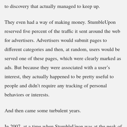
to discovery that actually managed to keep up.
They even had a way of making money. StumbleUpon
reserved five percent of the traffic it sent around the web
for advertisers. Advertisers would submit pages to
different categories and then, at random, users would be
served one of these pages, which were clearly marked as
ads. But because they were associated with a user’s
interest, they actually happened to be pretty useful to
people and didn’t require any tracking of personal
behaviors or interests.
And then came some turbulent years.
In 2007, at a time when StumbleUpon was at the peak of