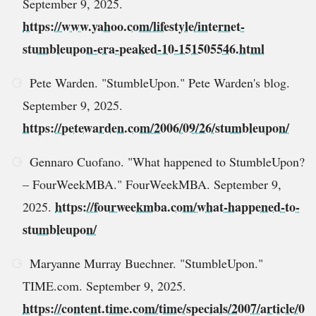
September 9, 2025.
https://www.yahoo.com/lifestyle/internet-
stumbleupon-era-peaked-10-151505546.html
Pete Warden. "StumbleUpon." Pete Warden's blog.
September 9, 2025.
https://petewarden.com/2006/09/26/stumbleupon/
Gennaro Cuofano. "What happened to StumbleUpon?
– FourWeekMBA." FourWeekMBA. September 9,
https://fourweekmba.com/what-happened-to-
2025.
stumbleupon/
Maryanne Murray Buechner. "StumbleUpon."
TIME.com. September 9, 2025.
https://content.time.com/time/specials/2007/article/0