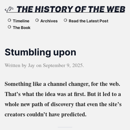
The
Timeline
Archives
Read the Latest Post
The Book
History
of
Stumbling upon
the
Written by
Jay
on
September 9, 2025
.
Web
Something like a channel changer, for the web.
That’s what the idea was at first. But it led to a
whole new path of discovery that even the site’s
creators couldn’t have predicted.