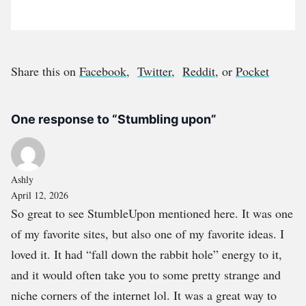
Share this on
Facebook
,
Twitter
,
Reddit
, or
Pocket
One response to “Stumbling upon”
Ashly
April 12, 2026
So great to see StumbleUpon mentioned here. It was one
of my favorite sites, but also one of my favorite ideas. I
loved it. It had “fall down the rabbit hole” energy to it,
and it would often take you to some pretty strange and
niche corners of the internet lol. It was a great way to