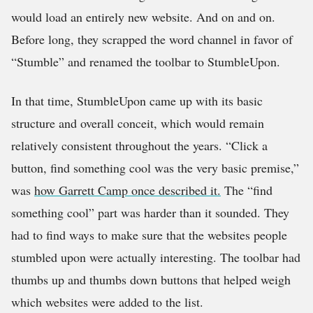
would load an entirely new website. And on and on.
Before long, they scrapped the word channel in favor of
“Stumble” and renamed the toolbar to StumbleUpon.
In that time, StumbleUpon came up with its basic
structure and overall conceit, which would remain
relatively consistent throughout the years. “Click a
button, find something cool was the very basic premise,”
was
how Garrett Camp once described it.
The “find
something cool” part was harder than it sounded. They
had to find ways to make sure that the websites people
stumbled upon were actually interesting. The toolbar had
thumbs up and thumbs down buttons that helped weigh
which websites were added to the list.