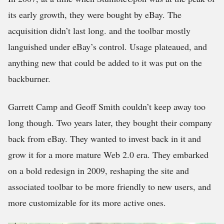
its early growth, they were bought by eBay. The
acquisition didn’t last long. and the toolbar mostly
languished under eBay’s control. Usage plateaued, and
anything new that could be added to it was put on the
backburner.
Garrett Camp and Geoff Smith couldn’t keep away too
long though. Two years later, they bought their company
back from eBay. They wanted to invest back in it and
grow it for a more mature Web 2.0 era. They embarked
on a bold redesign in 2009, reshaping the site and
associated toolbar to be more friendly to new users, and
more customizable for its more active ones.