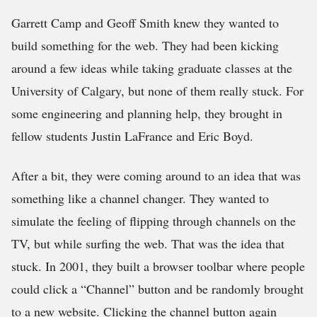
Garrett Camp and Geoff Smith knew they wanted to
build something for the web. They had been kicking
around a few ideas while taking graduate classes at the
University of Calgary, but none of them really stuck. For
some engineering and planning help, they brought in
fellow students Justin LaFrance and Eric Boyd.
After a bit, they were coming around to an idea that was
something like a channel changer. They wanted to
simulate the feeling of flipping through channels on the
TV, but while surfing the web. That was the idea that
stuck. In 2001, they built a browser toolbar where people
could click a “Channel” button and be randomly brought
to a new website. Clicking the channel button again