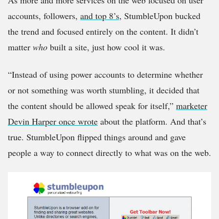
As more and more services on the web focused on user
accounts, followers,
and top 8’s
, StumbleUpon bucked
the trend and focused entirely on the content. It didn’t
matter
who
built a site, just how cool it was.
“Instead of using power accounts to determine whether
or not something was worth stumbling, it decided that
the content should be allowed speak for itself,”
marketer
Devin Harper once wrote
about the platform. And that’s
true. StumbleUpon flipped things around and gave
people a way to connect directly to what was on the web.