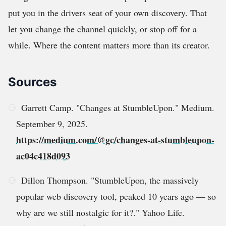
put you in the drivers seat of your own discovery. That
let you change the channel quickly, or stop off for a
while. Where the content matters more than its creator.
Sources
Garrett Camp. "Changes at StumbleUpon." Medium.
September 9, 2025.
https://medium.com/@gc/changes-at-stumbleupon-
ac04c418d093
Dillon Thompson. "StumbleUpon, the massively
popular web discovery tool, peaked 10 years ago — so
why are we still nostalgic for it?." Yahoo Life.