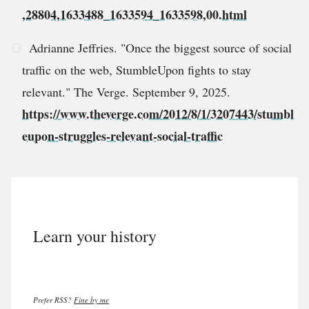
,28804,1633488_1633594_1633598,00.html
Adrianne Jeffries. "Once the biggest source of social
traffic on the web, StumbleUpon fights to stay
relevant." The Verge. September 9, 2025.
https://www.theverge.com/2012/8/1/3207443/stumbl
eupon-struggles-relevant-social-traffic
Learn your history
Prefer RSS?
Fine by me