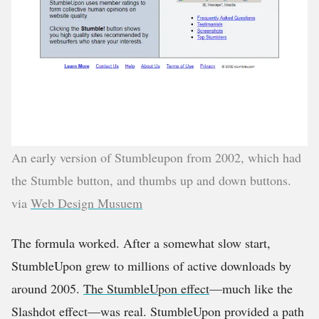
An early version of Stumbleupon from 2002, which had
the Stumble button, and thumbs up and down buttons.
via
Web Design Musuem
The formula worked. After a somewhat slow start,
StumbleUpon grew to millions of active downloads by
around 2005.
The StumbleUpon effect
—much like the
Slashdot effect—was real. StumbleUpon provided a path