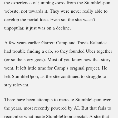
the experience of jumping
away
from the StumbleUpon
website, not towards it. They were never really able to
develop the portal idea. Even so, the site wasn’t
unpopular, it just was on a decline.
A few years earlier Garrett Camp and Travis Kalanick
had trouble finding a cab, so they founded Uber together
(or so the story goes). Most of you know how that story
went. It left little time for Camp’s original project. He
left StumbleUpon, as the site continued to struggle to
stay relevant.
There have been attempts to recreate StumbleUpon over
the years, most recently
powered by AI
. But that fails to
recognize what made StumbleUpon special. A site that