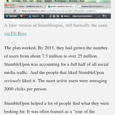
A later version of Stumbleupon, still basically the same.
via Eli Rose
The plan worked. By 2011, they had grown the number
of users from about 7.5 million to over 25 million.
StumbleUpon was accounting for a full half of all social
media traffic. And the people that liked StumbleUpon
seriously
liked it. The most active users were averaging
2000 clicks per person.
StumbleUpon helped a lot of people find what they were
looking for. It was often framed as a “tour of the