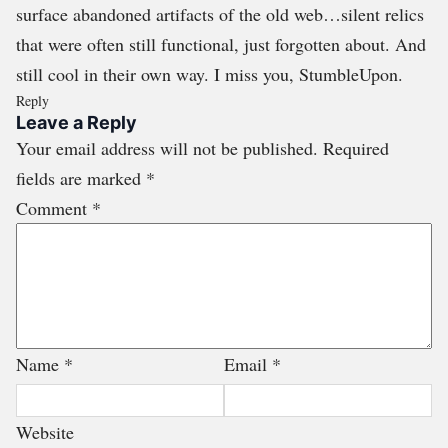
surface abandoned artifacts of the old web…silent relics
that were often still functional, just forgotten about. And
still cool in their own way. I miss you, StumbleUpon.
Reply
Leave a Reply
Your email address will not be published.
Required
fields are marked
*
Comment
*
Name
*
Email
*
Website