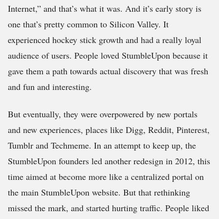
Internet,” and that’s what it was. And it’s early story is
one that’s pretty common to Silicon Valley. It
experienced hockey stick growth and had a really loyal
audience of users. People loved StumbleUpon because it
gave them a path towards actual discovery that was fresh
and fun and interesting.
But eventually, they were overpowered by new portals
and new experiences, places like Digg, Reddit, Pinterest,
Tumblr and Techmeme. In an attempt to keep up, the
StumbleUpon founders led another redesign in 2012, this
time aimed at become more like a centralized portal on
the main StumbleUpon website. But that rethinking
missed the mark, and started hurting traffic. People liked