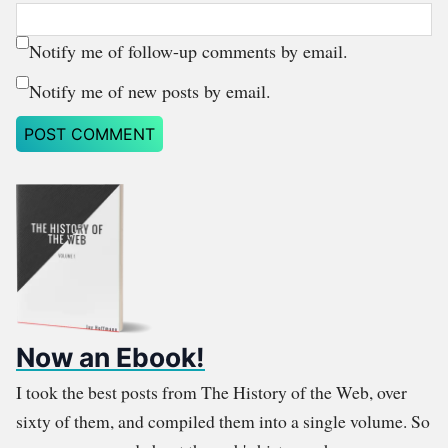
Notify me of follow-up comments by email.
Notify me of new posts by email.
Now an Ebook!
I took the best posts from The History of the Web, over
sixty of them, and compiled them into a single volume. So