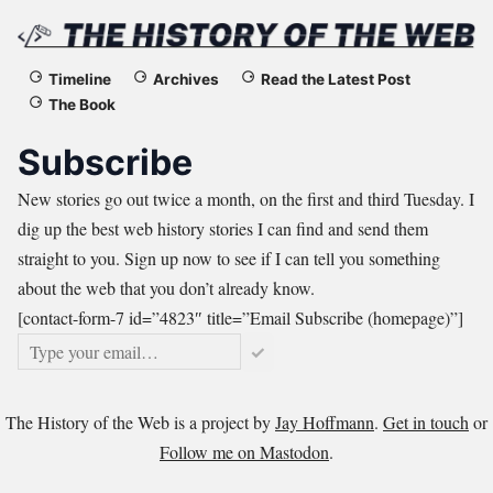
The
Timeline
Archives
Read the Latest Post
The Book
History
Subscribe
of
New stories go out twice a month, on the first and third Tuesday. I
the
dig up the best web history stories I can find and send them
straight to you. Sign up now to see if I can tell you something
Web
about the web that you don’t already know.
[contact-form-7 id=”4823″ title=”Email Subscribe (homepage)”]
✓
The History of the Web is a project by
Jay Hoffmann
.
Get in touch
or
Follow me on Mastodon
.