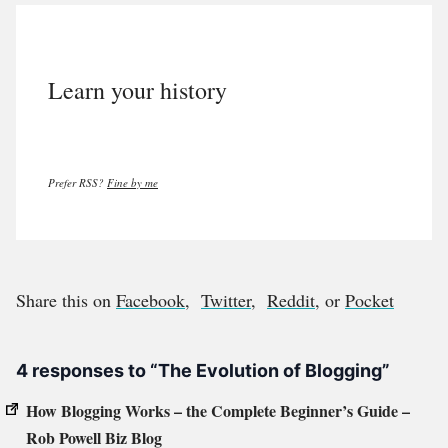
Learn your history
Prefer RSS?
Fine by me
Share this on
Facebook
,
Twitter
,
Reddit
, or
Pocket
4 responses to “The Evolution of Blogging”
How Blogging Works – the Complete Beginner’s Guide –
Rob Powell Biz Blog