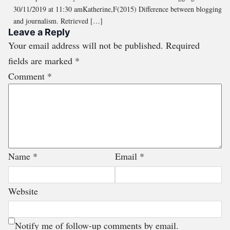
30/11/2019 at 11:30 amKatherine,F(2015) Difference between blogging
and journalism. Retrieved […]
Leave a Reply
Your email address will not be published.
Required
fields are marked
*
Comment
*
Name
*
Email
*
Website
Notify me of follow-up comments by email.