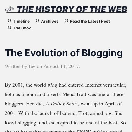
The
Timeline
Archives
Read the Latest Post
The Book
History
of
The Evolution of Blogging
the
Written by
Jay
on
August 14, 2017
.
Web
By 2001, the world
blog
had entered Internet vernacular,
both as a noun and a verb. Mena Trott was one of these
bloggers. Her site,
A Dollar Short
, went up in April of
2001. With the launch of her site, Trott aimed big. She
loved blogging, and she aspired to be one of the best. So
she set her sights on winning the SXSW weblog award