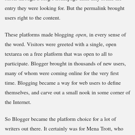
entry they were looking for. But the permalink brought
users right to the content.
These platforms made blogging
open
, in every sense of
the word. Visitors were greeted with a single, open
textarea on a free platform that was open to all to
participate. Blogger brought in thousands of new users,
many of whom were coming online for the very first
time. Blogging became a way for web users to define
themselves, and carve out a small nook in some corner of
the Internet.
So Blogger became the platform choice for a lot of
writers out there. It certainly was for Mena Trott, who