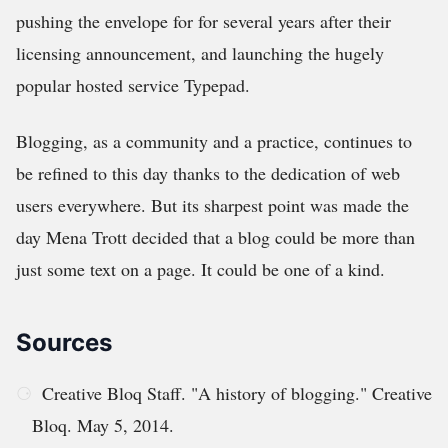
pushing the envelope for for several years after their
licensing announcement, and launching the hugely
popular hosted service Typepad.
Blogging, as a community and a practice, continues to
be refined to this day thanks to the dedication of web
users everywhere. But its sharpest point was made the
day Mena Trott decided that a blog could be more than
just some text on a page. It could be one of a kind.
Sources
Creative Bloq Staff. "A history of blogging." Creative
Bloq. May 5, 2014.