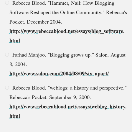
Rebecca Blood. "Hammer, Nail: How Blogging
Software Reshaped the Online Community." Rebecca's
Pocket. December 2004.
http://www.rebeccablood.net/essays/blog_software.
html
Farhad Manjoo. "Blogging grows up." Salon. August
8, 2004.
http://www.salon.com/2004/08/09/six_apart/
Rebecca Blood. "weblogs: a history and perspective."
Rebecca's Pocket. September 9, 2000.
http://www.rebeccablood.net/essays/weblog_history.
html