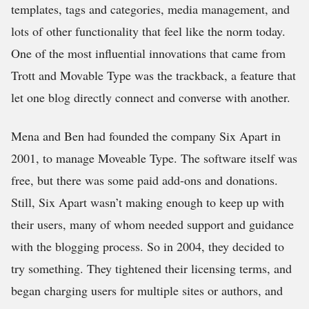
templates, tags and categories, media management, and
lots of other functionality that feel like the norm today.
One of the most influential innovations that came from
Trott and Movable Type was the trackback, a feature that
let one blog directly connect and converse with another.
Mena and Ben had founded the company Six Apart in
2001, to manage Moveable Type. The software itself was
free, but there was some paid add-ons and donations.
Still, Six Apart wasn’t making enough to keep up with
their users, many of whom needed support and guidance
with the blogging process. So in 2004, they decided to
try something. They tightened their licensing terms, and
began charging users for multiple sites or authors, and