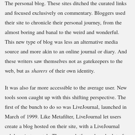
The personal blog. These sites ditched the curated links
and focused exclusively on commentary. Bloggers used
their site to chronicle their personal journey, from the
almost boring and banal to the weird and wonderful.
This new type of blog was less an alternative media
source and more akin to an online journal or diary. And
these writers saw themselves not as gatekeepers to the
web, but as
sharers
of their own identity.
It was also far more accessible to the average user. New
tools soon caught up with this shifting perspective. The
first of the bunch to do so was LiveJournal, launched in
March of 1999. Like Metafilter, LiveJournal let users
create a blog hosted on their site, with a LiveJournal