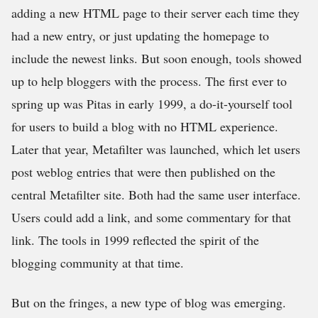
adding a new HTML page to their server each time they
had a new entry, or just updating the homepage to
include the newest links. But soon enough, tools showed
up to help bloggers with the process. The first ever to
spring up was Pitas in early 1999, a do-it-yourself tool
for users to build a blog with no HTML experience.
Later that year, Metafilter was launched, which let users
post weblog entries that were then published on the
central Metafilter site. Both had the same user interface.
Users could add a link, and some commentary for that
link. The tools in 1999 reflected the spirit of the
blogging community at that time.
But on the fringes, a new type of blog was emerging.