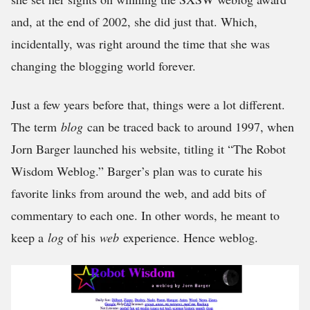
and, at the end of 2002, she did just that. Which,
incidentally, was right around the time that she was
changing the blogging world forever.
Just a few years before that, things were a lot different.
The term
blog
can be traced back to around 1997, when
Jorn Barger launched his website, titling it “The Robot
Wisdom Weblog.” Barger’s plan was to curate his
favorite links from around the web, and add bits of
commentary to each one. In other words, he meant to
keep a
log
of his
web
experience. Hence weblog.