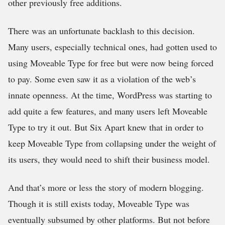
other previously free additions.
There was an unfortunate backlash to this decision.
Many users, especially technical ones, had gotten used to
using Moveable Type for free but were now being forced
to pay. Some even saw it as a violation of the web’s
innate openness. At the time, WordPress was starting to
add quite a few features, and many users left Moveable
Type to try it out. But Six Apart knew that in order to
keep Moveable Type from collapsing under the weight of
its users, they would need to shift their business model.
And that’s more or less the story of modern blogging.
Though it is still exists today, Moveable Type was
eventually subsumed by other platforms. But not before