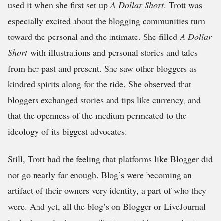
used it when she first set up
A Dollar Short
. Trott was
especially excited about the blogging communities turn
toward the personal and the intimate. She filled
A Dollar
Short
with illustrations and personal stories and tales
from her past and present. She saw other bloggers as
kindred spirits along for the ride. She observed that
bloggers exchanged stories and tips like currency, and
that the openness of the medium permeated to the
ideology of its biggest advocates.
Still, Trott had the feeling that platforms like Blogger did
not go nearly far enough. Blog’s were becoming an
artifact of their owners very identity, a part of who they
were. And yet, all the blog’s on Blogger or LiveJournal