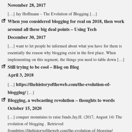
November 28, 2017
[…] Jay Hoffmann – The Evolution of Blogging […]
When you considered blogging for real on 2018, then work
around all these big deal points – Using Tech
December 30, 2017
[…] want to let people be informed about what you have for them is
essentially the reason why blogging exist in the first place. When
implementing on this segment, the things you need to table down […]
Still trying to be cool – Blog on Blog
April 3, 2018
https://thehistoryoftheweb.com/the-evolution-of-
[…]
blogging/
[…]
Blogging, a webcasting revolution – thoughts to words
October 15, 2020
[…] conquer mountains to raise funds.Jay,H. (2017, August 14) The
evolution of blogging . Retrieved
fromhttps://thehistoryoftheweb.com/the-evolution-of-blogging/