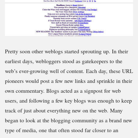
Pretty soon other weblogs started sprouting up. In their
earliest days, webloggers stood as gatekeepers to the
web’s ever-growing well of content. Each day, these URL
pioneers would post a few new links and sprinkle in their
own commentary. Blogs acted as a signpost for web
users, and following a few key blogs was enough to keep
track of just about everything new on the web. Many
began to look at the blogging community as a brand new
type of media, one that often stood far closer to an