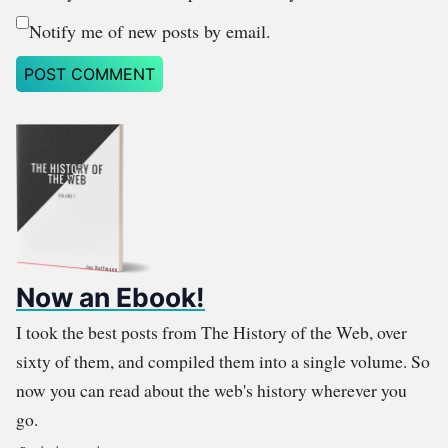
Notify me of new posts by email.
Now an Ebook!
I took the best posts from The History of the Web, over
sixty of them, and compiled them into a single volume. So
now you can read about the web's history wherever you
go.