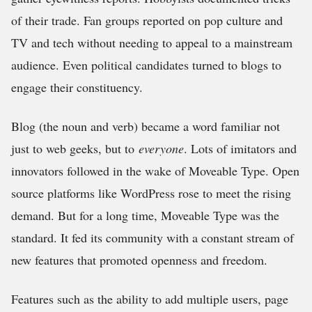
of their trade. Fan groups reported on pop culture and
TV and tech without needing to appeal to a mainstream
audience. Even political candidates turned to blogs to
engage their constituency.
Blog (the noun and verb) became a word familiar not
just to web geeks, but to
everyone
. Lots of imitators and
innovators followed in the wake of Moveable Type. Open
source platforms like WordPress rose to meet the rising
demand. But for a long time, Moveable Type was the
standard. It fed its community with a constant stream of
new features that promoted openness and freedom.
Features such as the ability to add multiple users, page