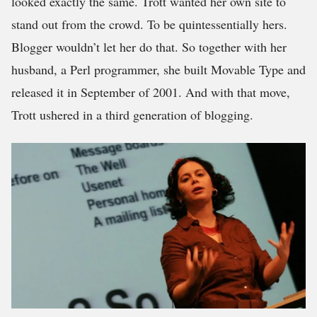
looked exactly the same. Trott wanted her own site to
stand out from the crowd. To be quintessentially hers.
Blogger wouldn’t let her do that. So together with her
husband, a Perl programmer, she built Movable Type and
released it in September of 2001. And with that move,
Trott ushered in a third generation of blogging.