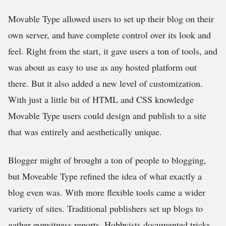
Movable Type allowed users to set up their blog on their
own server, and have complete control over its look and
feel. Right from the start, it gave users a ton of tools, and
was about as easy to use as any hosted platform out
there. But it also added a new level of customization.
With just a little bit of HTML and CSS knowledge
Movable Type users could design and publish to a site
that was entirely and aesthetically unique.
Blogger might of brought a ton of people to blogging,
but Moveable Type refined the idea of what exactly a
blog even was. With more flexible tools came a wider
variety of sites. Traditional publishers set up blogs to
gather eyewitness reports. Hobbyists documented tricks