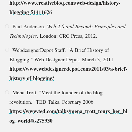
http://www.creativebloq.com/web-design/history-
blogging-51411626
Paul Anderson.
Web 2.0 and Beyond: Principles and
Technologies
. London: CRC Press, 2012.
WebdesignerDepot Staff. "A Brief History of
Blogging." Web Designer Depot. March 3, 2011.
https://www.webdesignerdepot.com/2011/03/a-brief-
history-of-blogging/
Mena Trott. "Meet the founder of the blog
revolution." TED Talks. February 2006.
https://www.ted.com/talks/mena_trott_tours_her_bl
og_world#t-275930