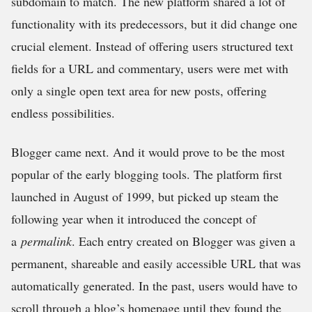
subdomain to match. The new platform shared a lot of
functionality with its predecessors, but it did change one
crucial element. Instead of offering users structured text
fields for a URL and commentary, users were met with
only a single open text area for new posts, offering
endless possibilities.
Blogger came next. And it would prove to be the most
popular of the early blogging tools. The platform first
launched in August of 1999, but picked up steam the
following year when it introduced the concept of
a
permalink
. Each entry created on Blogger was given a
permanent, shareable and easily accessible URL that was
automatically generated. In the past, users would have to
scroll through a blog’s homepage until they found the