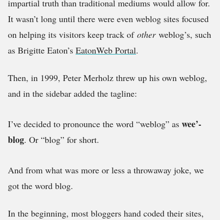
impartial truth than traditional mediums would allow for.
It wasn’t long until there were even weblog sites focused
on helping its visitors keep track of
other
weblog’s, such
as Brigitte Eaton’s
EatonWeb Portal
.
Then, in 1999, Peter Merholz threw up his own weblog,
and in the sidebar added the tagline:
wee’-
I’ve decided to pronounce the word “weblog” as
blog
. Or “blog” for short.
And from what was more or less a throwaway joke, we
got the word blog.
In the beginning, most bloggers hand coded their sites,