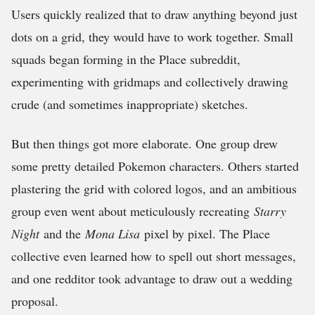
Users quickly realized that to draw anything beyond just
dots on a grid, they would have to work together. Small
squads began forming in the Place subreddit,
experimenting with gridmaps and collectively drawing
crude (and sometimes inappropriate) sketches.
But then things got more elaborate. One group drew
some pretty detailed Pokemon characters. Others started
plastering the grid with colored logos, and an ambitious
group even went about meticulously recreating
Starry
Night
and the
Mona Lisa
pixel by pixel. The Place
collective even learned how to spell out short messages,
and one redditor took advantage to draw out a wedding
proposal.