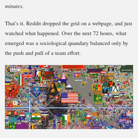
minutes
.
That’s it. Reddit dropped the grid on a webpage, and just
watched what happened. Over the next 72 hours, what
emerged was a sociological quandary balanced only by
the push and pull of a team effort.