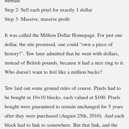
website
Step 2: Sell each pixel for exactly 1 dollar
Step 3: Massive, massive profit
It was called the Million Dollar Homepage. For just one
dollar, the site promised, one could “own a piece of
history!”. Tew later admitted that he went with dollars,
instead of British pounds, because it had a nice ring to it.
Who doesn’t want to feel like a million bucks?
Tew laid out some ground rules of course. Pixels had to
be bought in 10×10 blocks, each valued at $100. Pixels
bought were guaranteed to remain unchanged for 5 years
after they were purchased (August 25th, 2010). And each
block had to link to somewhere. But that link, and the