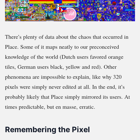
There’s plenty of data about the chaos that occurred in
Place. Some of it maps neatly to our preconceived
knowledge of the world (Dutch users favored orange
tiles, German users black, yellow and red). Other
phenomena are impossible to explain, like why 320
pixels were simply never edited at all. In the end, it’s
probably likely that Place simply mirrored its users. At
times predictable, but en masse, erratic.
Remembering the Pixel