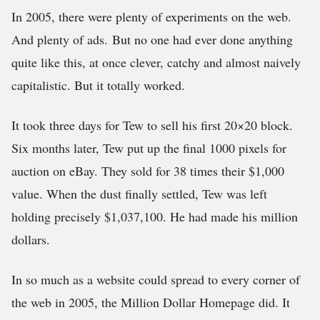
In 2005, there were plenty of experiments on the web.
And plenty of ads. But no one had ever done anything
quite like this, at once clever, catchy and almost naively
capitalistic. But it totally worked.
It took three days for Tew to sell his first 20×20 block.
Six months later, Tew put up the final 1000 pixels for
auction on eBay. They sold for 38 times their $1,000
value. When the dust finally settled, Tew was left
holding precisely $1,037,100. He had made his million
dollars.
In so much as a website could spread to every corner of
the web in 2005, the Million Dollar Homepage did. It