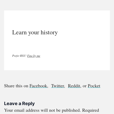
Learn your history
Prefer RSS?
Fine by me
Share this on
Facebook
,
Twitter
,
Reddit
, or
Pocket
Leave a Reply
Your email address will not be published.
Required