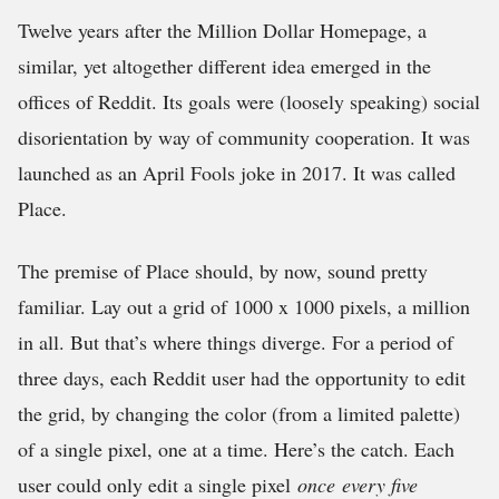
Twelve years after the Million Dollar Homepage, a
similar, yet altogether different idea emerged in the
offices of Reddit. Its goals were (loosely speaking) social
disorientation by way of community cooperation. It was
launched as an April Fools joke in 2017. It was called
Place.
The premise of Place should, by now, sound pretty
familiar. Lay out a grid of 1000 x 1000 pixels, a million
in all. But that’s where things diverge. For a period of
three days, each Reddit user had the opportunity to edit
the grid, by changing the color (from a limited palette)
of a single pixel, one at a time. Here’s the catch. Each
user could only edit a single pixel
once
every five