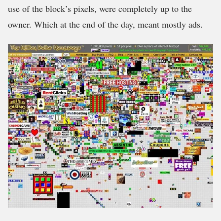
use of the block’s pixels, were completely up to the
owner. Which at the end of the day, meant mostly ads.