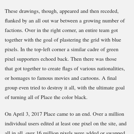
These drawings, though, appeared and then receded,
flanked by an all out war between a growing number of
factions. Over in the right corner, an entire team got
together with the goal of plastering the grid with blue
pixels. In the top-left corner a similar cadre of green
pixel supporters echoed back. Then there was those
that got together to create flags of various nationalities,
or homages to famous movies and cartoons. A final
group even tried to destroy it all, with the ultimate goal
of turning all of Place the color black.
On April 3, 2017 Place came to an end. Over a million
individual users edited at least one pixel on the site, and
all in all, over 16 million pixels were added or swapped