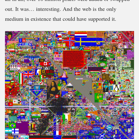
out. It was… interesting. And the web is the only
medium in existence that could have supported it.