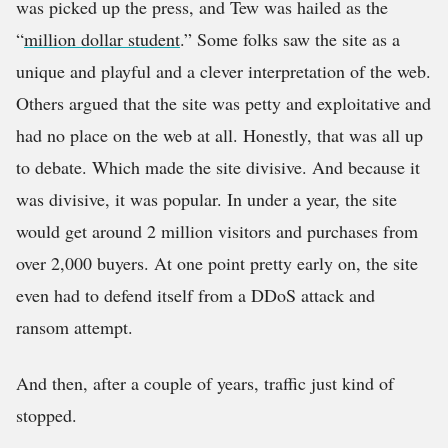
was picked up the press, and Tew was hailed as the
“
million dollar student
.” Some folks saw the site as a
unique and playful and a clever interpretation of the web.
Others argued that the site was petty and exploitative and
had no place on the web at all. Honestly, that was all up
to debate. Which made the site divisive. And because it
was divisive, it was popular. In under a year, the site
would get around 2 million visitors and purchases from
over 2,000 buyers. At one point pretty early on, the site
even had to defend itself from a DDoS attack and
ransom attempt.
And then, after a couple of years, traffic just kind of
stopped.