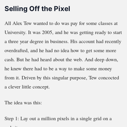
Selling Off the Pixel
All Alex Tew wanted to do was pay for some classes at
University. It was 2005, and he was getting ready to start
a three year degree in business. His account had recently
overdrafted, and he had no idea how to get some more
cash. But he had heard about the web. And deep down,
he knew there had to be a way to make some money
from it. Driven by this singular purpose, Tew concocted
a clever little concept.
The idea was this:
Step 1: Lay out a million pixels in a single grid on a