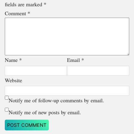
fields are marked
*
Comment
*
Name
*
Email
*
Website
Notify me of follow-up comments by email.
Notify me of new posts by email.