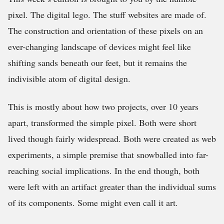
pixel. The digital lego. The stuff websites are made of.
The construction and orientation of these pixels on an
ever-changing landscape of devices might feel like
shifting sands beneath our feet, but it remains the
indivisible atom of digital design.
This is mostly about how two projects, over 10 years
apart, transformed the simple pixel. Both were short
lived though fairly widespread. Both were created as web
experiments, a simple premise that snowballed into far-
reaching social implications. In the end though, both
were left with an artifact greater than the individual sums
of its components. Some might even call it art.