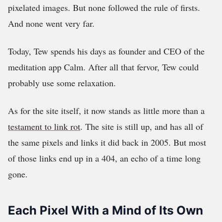
pixelated images. But none followed the rule of firsts.
And none went very far.
Today, Tew spends his days as founder and CEO of the
meditation app Calm. After all that fervor, Tew could
probably use some relaxation.
As for the site itself, it now stands as little more than a
testament to link rot
. The site is still up, and has all of
the same pixels and links it did back in 2005. But most
of those links end up in a 404, an echo of a time long
gone.
Each Pixel With a Mind of Its Own