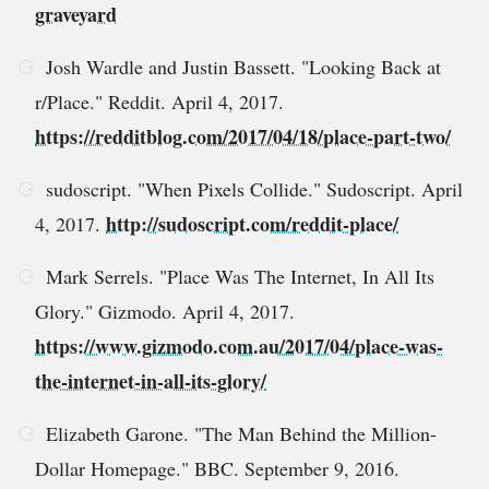
graveyard
Josh Wardle and Justin Bassett. "Looking Back at
r/Place." Reddit. April 4, 2017.
https://redditblog.com/2017/04/18/place-part-two/
sudoscript. "When Pixels Collide." Sudoscript. April
http://sudoscript.com/reddit-place/
4, 2017.
Mark Serrels. "Place Was The Internet, In All Its
Glory." Gizmodo. April 4, 2017.
https://www.gizmodo.com.au/2017/04/place-was-
the-internet-in-all-its-glory/
Elizabeth Garone. "The Man Behind the Million-
Dollar Homepage." BBC. September 9, 2016.