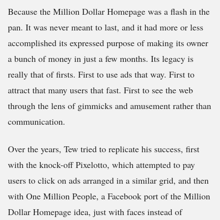
Because the Million Dollar Homepage was a flash in the
pan. It was never meant to last, and it had more or less
accomplished its expressed purpose of making its owner
a bunch of money in just a few months. Its legacy is
really that of firsts. First to use ads that way. First to
attract that many users that fast. First to see the web
through the lens of gimmicks and amusement rather than
communication.
Over the years, Tew tried to replicate his success, first
with the knock-off Pixelotto, which attempted to pay
users to click on ads arranged in a similar grid, and then
with One Million People, a Facebook port of the Million
Dollar Homepage idea, just with faces instead of