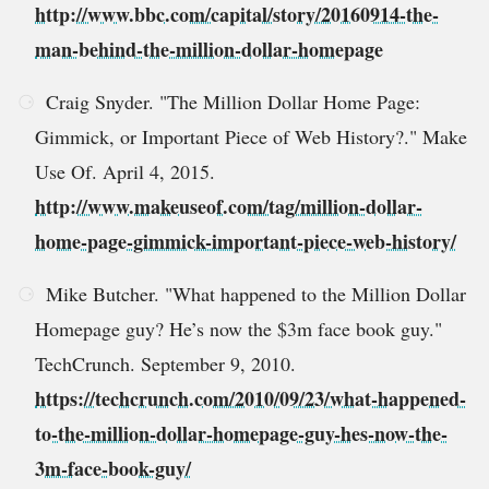
http://www.bbc.com/capital/story/20160914-the-
man-behind-the-million-dollar-homepage
Craig Snyder. "The Million Dollar Home Page:
Gimmick, or Important Piece of Web History?." Make
Use Of. April 4, 2015.
http://www.makeuseof.com/tag/million-dollar-
home-page-gimmick-important-piece-web-history/
Mike Butcher. "What happened to the Million Dollar
Homepage guy? He’s now the $3m face book guy."
TechCrunch. September 9, 2010.
https://techcrunch.com/2010/09/23/what-happened-
to-the-million-dollar-homepage-guy-hes-now-the-
3m-face-book-guy/