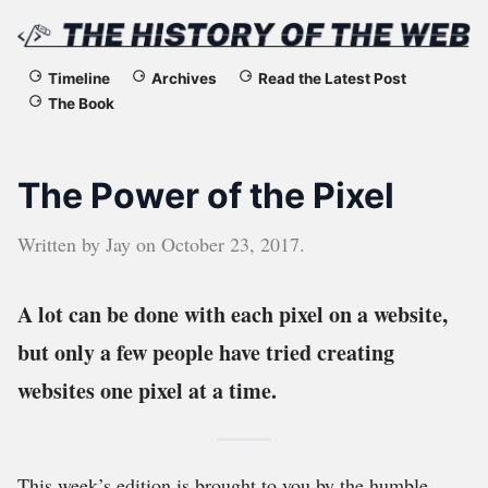
The
Timeline
Archives
Read the Latest Post
The Book
History
of
The Power of the Pixel
the
Written by
Jay
on
October 23, 2017
.
Web
A lot can be done with each pixel on a website,
but only a few people have tried creating
websites one pixel at a time.
This week’s edition is brought to you by the humble