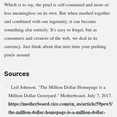
Which is to say, the pixel is self-contained and more or
less meaningless on its own. But when mashed together
and combined with our ingenuity, it can become
something else entirely. It’s easy to forget, but as
consumers and creators of the web, we deal in its
currency. Just think about that next time your pushing
pixels around.
Sources
Leif Johnson. "The Million Dollar Homepage is a
Million Dollar Graveyard." Motherboard. July 7, 2017.
https://motherboard.vice.com/en_us/article/59pew5/
the-million-dollar-homepage-is-a-million-dollar-