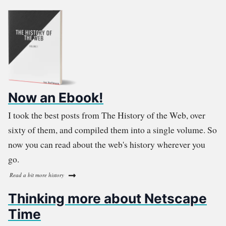
Now an Ebook!
I took the best posts from The History of the Web, over
sixty of them, and compiled them into a single volume. So
now you can read about the web's history wherever you
go.
Read a bit more history
Thinking more about Netscape
Time