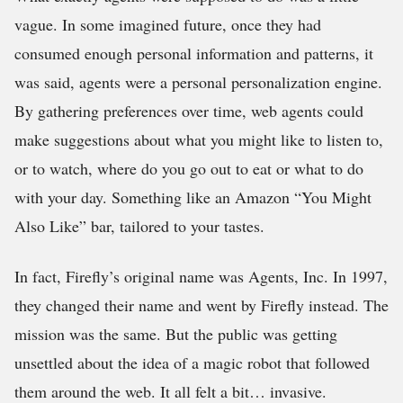
vague. In some imagined future, once they had
consumed enough personal information and patterns, it
was said, agents were a personal personalization engine.
By gathering preferences over time, web agents could
make suggestions about what you might like to listen to,
or to watch, where do you go out to eat or what to do
with your day. Something like an Amazon “You Might
Also Like” bar, tailored to your tastes.
In fact, Firefly’s original name was Agents, Inc. In 1997,
they changed their name and went by Firefly instead. The
mission was the same. But the public was getting
unsettled about the idea of a magic robot that followed
them around the web. It all felt a bit… invasive.