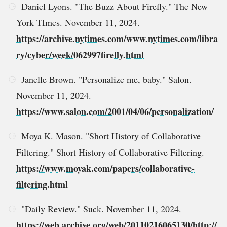
Daniel Lyons. "The Buzz About Firefly." The New
York TImes. November 11, 2024.
https://archive.nytimes.com/www.nytimes.com/libra
ry/cyber/week/062997firefly.html
Janelle Brown. "Personalize me, baby." Salon.
November 11, 2024.
https://www.salon.com/2001/04/06/personalization/
Moya K. Mason. "Short History of Collaborative
Filtering." Short History of Collaborative Filtering.
https://www.moyak.com/papers/collaborative-
filtering.html
"Daily Review." Suck. November 11, 2024.
https://web.archive.org/web/20110216065130/http://