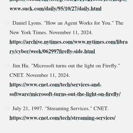
www.suck.com/daily/95/10/27/daily.html
Daniel Lyons. "How an Agent Works for You." The
New York Times. November 11, 2024.
https://archive.nytimes.com/www.nytimes.com/libra
ry/cyber/week/062997firefly-side.html
Jim Hu. "Microsoft turns out the light on Firefly."
CNET. November 11, 2024.
https://www.cnet.com/tech/services-and-
software/microsoft-turns-out-the-light-on-firefly/
July 21, 1997. "Streaming Services." CNET.
https://www.cnet.com/tech/streaming-services/