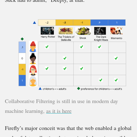
Collaborative Filtering is still in use in modern day
machine learning,
as it is here
Firefly’s major conceit was that the web enabled a global