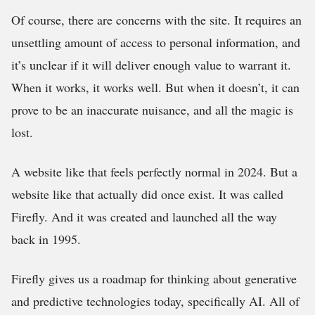
Of course, there are concerns with the site. It requires an
unsettling amount of access to personal information, and
it’s unclear if it will deliver enough value to warrant it.
When it works, it works well. But when it doesn’t, it can
prove to be an inaccurate nuisance, and all the magic is
lost.
A website like that feels perfectly normal in 2024. But a
website like that actually did once exist. It was called
Firefly. And it was created and launched all the way
back in 1995.
Firefly gives us a roadmap for thinking about generative
and predictive technologies today, specifically AI. All of