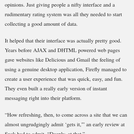
opinions. Just giving people a nifty interface and a
rudimentary rating system was all they needed to start
collecting a good amount of data.
It helped that their interface was actually pretty good.
Years before AJAX and DHTML powered web pages
gave websites like Delicious and Gmail the feeling of
using a genuine desktop application, Firefly managed to
create a user experience that was quick, easy, and fun.
They even built a really early version of instant
messaging right into their platform.
“How refreshing, then, to come across a site that we can
almost ungrudgingly admit ‘gets it,'” an early review at
Suck had to admit, “Deeply, at that.”