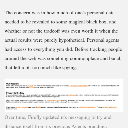
The concern was in how much of one’s personal data
needed to be revealed to some magical black box, and
whether or not the tradeoff was even worth it when the
actual results were purely hypothetical. Personal agents
had access to everything you did. Before tracking people
around the web was something commonplace and banal,
that felt a bit too much like spying.
Over time, Firefly updated it’s messaging to try and
distance itself from its previous Agents branding.