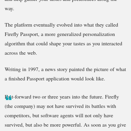
way.
The platform eventually evolved into what they called
Firefly Passport, a more generalized personalization
algorithm that could shape your tastes as you interacted
across the web.
Writing in 1997, a news story painted the picture of what
a finished Passport application would look like.
Fast-forward two or three years into the future. Firefly
(the company) may not have survived its battles with
competitors, but software agents will not only have
survived, but also be more powerful. As soon as you give