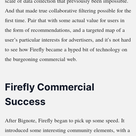
scale of data collection that previously been impossible.
And that made true collaborative filtering possible for the
first time. Pair that with some actual value for users in
the form of recommendations, and a targeted map of a
user’s particular interests for advertisers, and it’s not hard
to see how Firefly became a hyped bit of technology on
the burgeoning commercial web.
Firefly Commercial
Success
After Bignote, Firefly began to pick up some speed. It
introduced some interesting community elements, with a