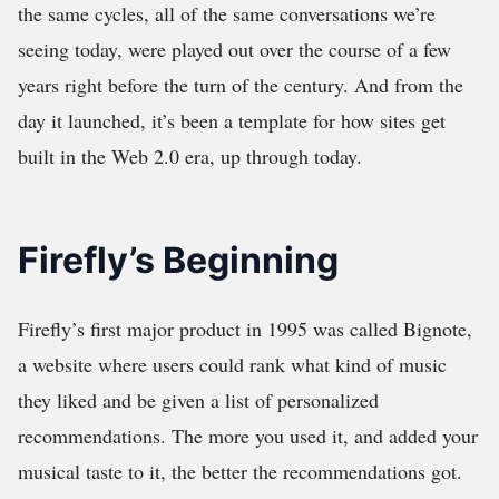
the same cycles, all of the same conversations we’re
seeing today, were played out over the course of a few
years right before the turn of the century. And from the
day it launched, it’s been a template for how sites get
built in the Web 2.0 era, up through today.
Firefly’s Beginning
Firefly’s first major product in 1995 was called Bignote,
a website where users could rank what kind of music
they liked and be given a list of personalized
recommendations. The more you used it, and added your
musical taste to it, the better the recommendations got.