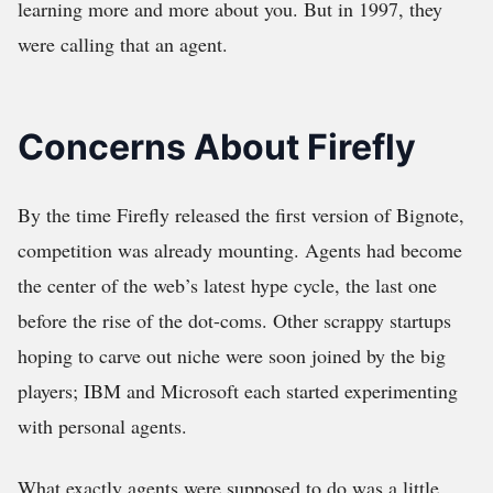
learning more and more about you. But in 1997, they
were calling that an agent.
Concerns About Firefly
By the time Firefly released the first version of Bignote,
competition was already mounting. Agents had become
the center of the web’s latest hype cycle, the last one
before the rise of the dot-coms. Other scrappy startups
hoping to carve out niche were soon joined by the big
players; IBM and Microsoft each started experimenting
with personal agents.
What exactly agents were supposed to do was a little