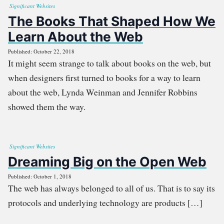
Significant Websites
The Books That Shaped How We
Learn About the Web
Published: October 22, 2018
It might seem strange to talk about books on the web, but
when designers first turned to books for a way to learn
about the web, Lynda Weinman and Jennifer Robbins
showed them the way.
Significant Websites
Dreaming Big on the Open Web
Published: October 1, 2018
The web has always belonged to all of us. That is to say its
protocols and underlying technology are products […]