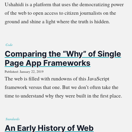
Ushahidi is a platform that uses the democratizing power
of the web to open access to citizen journalists on the
ground and shine a light where the truth is hidden.
Code
Comparing the “Why” of Single
Page App Frameworks
Published: January 22, 2019
The web is filled with rundowns of this JavaScript
framework versus that one. But we don’t often take the
time to understand why they were built in the first place.
Standards
An Early History of Web