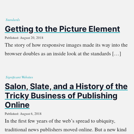
Standards
Getting to the Picture Element
Published: August 20, 2018
The story of how responsive images made its way into the
browser doubles as an inside look at the standards […]
Significant Websites
Salon, Slate, and a History of the
Tricky Business of Publishing
Online
Published: August 6, 2018
In the first few years of the web’s spread to ubiquity,
traditional news publishers moved online. But a new kind