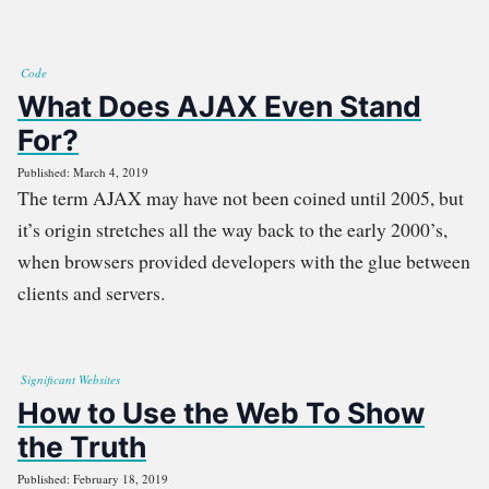
Code
What Does AJAX Even Stand
For?
Published: March 4, 2019
The term AJAX may have not been coined until 2005, but
it’s origin stretches all the way back to the early 2000’s,
when browsers provided developers with the glue between
clients and servers.
Significant Websites
How to Use the Web To Show
the Truth
Published: February 18, 2019