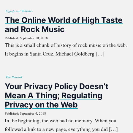
Significant Websites
The Online World of High Taste
and Rock Music
Published: September 10, 2018
This is a small chunk of history of rock music on the web.
It begins in Santa Cruz. Michael Goldberg […]
The Network
Your Privacy Policy Doesn’t
Mean A Thing; Regulating
Privacy on the Web
Published: September 4, 2018
In the beginning, the web had no memory. When you
followed a link to a new page, everything you did […]