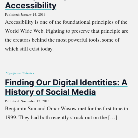
Accessibility
Published: January 14, 2019
Accessibility is one of the foundational principles of the
World Wide Web. Fighting to preserve that principle are
the creators behind the most powerful tools, some of
which still exist today.
Significant Websites
Finding Our Digital Identities: A
History of Social Media
Published: November 12, 2018
Benjamin Sun and Omar Wasow met for the first time in
1999. They had both recently struck out on the […]