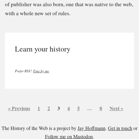
of publisher was also born, one that was native to the web,
with a whole new set of rules.
Learn your history
Prefer RSS?
Fine by me
« Previous
1
2
3
4
5
…
8
Next »
The History of the Web is a project by
Jay Hoffmann
.
Get in touch
or
Follow me on Mastodon
.