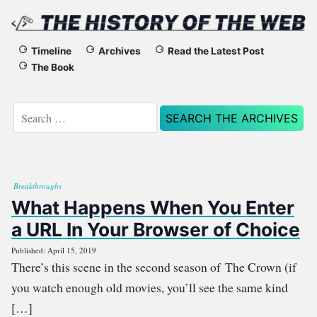
The
Timeline
Archives
Read the Latest Post
The Book
History
of
Search
for:
the
Web
Breakthroughs
What Happens When You Enter
a URL In Your Browser of Choice
Published: April 15, 2019
There’s this scene in the second season of The Crown (if
you watch enough old movies, you’ll see the same kind
[…]