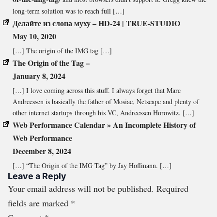
long-term solution was to reach full […]
Делайте из слона муху – HD-24 | TRUE-STUDIO
May 10, 2020
[…] The origin of the IMG tag […]
The Origin of the Tag –
January 8, 2024
[…] I love coming across this stuff. I always forget that Marc
Andreessen is basically the father of Mosiac, Netscape and plenty of
other internet startups through his VC, Andreessen Horowitz. […]
Web Performance Calendar » An Incomplete History of
Web Performance
December 8, 2024
[…] “The Origin of the IMG Tag” by Jay Hoffmann. […]
Leave a Reply
Your email address will not be published.
Required
fields are marked
*