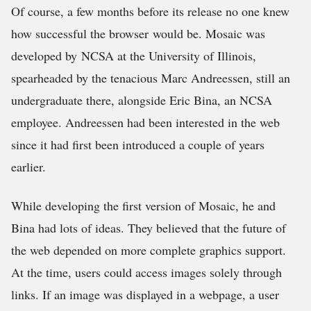
Of course, a few months before its release no one knew
how successful the browser would be. Mosaic was
developed by NCSA at the University of Illinois,
spearheaded by the tenacious Marc Andreessen, still an
undergraduate there, alongside Eric Bina, an NCSA
employee. Andreessen had been interested in the web
since it had first been introduced a couple of years
earlier.
While developing the first version of Mosaic, he and
Bina had lots of ideas. They believed that the future of
the web depended on more complete graphics support.
At the time, users could access images solely through
links. If an image was displayed in a webpage, a user