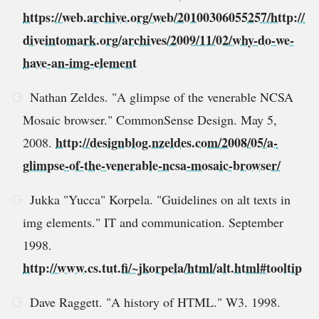
https://web.archive.org/web/20100306055257/http://
diveintomark.org/archives/2009/11/02/why-do-we-
have-an-img-element
Nathan Zeldes. "A glimpse of the venerable NCSA
Mosaic browser." CommonSense Design. May 5,
http://designblog.nzeldes.com/2008/05/a-
2008.
glimpse-of-the-venerable-ncsa-mosaic-browser/
Jukka "Yucca" Korpela. "Guidelines on alt texts in
img elements." IT and communication. September
1998.
http://www.cs.tut.fi/~jkorpela/html/alt.html#tooltip
Dave Raggett. "A history of HTML." W3. 1998.