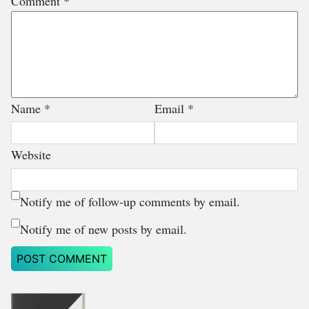
Comment
*
Name
*
Email
*
Website
Notify me of follow-up comments by email.
Notify me of new posts by email.