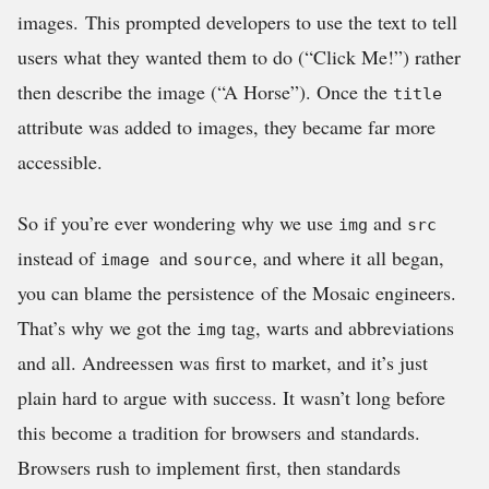
images. This prompted developers to use the text to tell
users what they wanted them to do (“Click Me!”) rather
then describe the image (“A Horse”). Once the
title
attribute was added to images, they became far more
accessible.
So if you’re ever wondering why we use
and
img
src
instead of
and
, and where it all began,
image
source
you can blame the persistence of the Mosaic engineers.
That’s why we got the
tag, warts and abbreviations
img
and all. Andreessen was first to market, and it’s just
plain hard to argue with success. It wasn’t long before
this become a tradition for browsers and standards.
Browsers rush to implement first, then standards