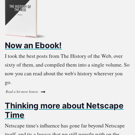
Now an Ebook!
I took the best posts from The History of the Web, over
sixty of them, and compiled them into a single volume. So
now you can read about the web's history wherever you
go.
Read a bit more history
Thinking more about Netscape
Time
Netscape time's influence has gone far beyond Netscape
itself, and tis a legacy that we still wrestle with on the