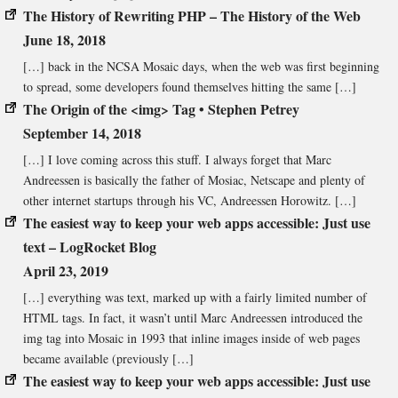
The History of Rewriting PHP – The History of the Web
June 18, 2018
[…] back in the NCSA Mosaic days, when the web was first beginning
to spread, some developers found themselves hitting the same […]
The Origin of the <img> Tag • Stephen Petrey
September 14, 2018
[…] I love coming across this stuff. I always forget that Marc
Andreessen is basically the father of Mosiac, Netscape and plenty of
other internet startups through his VC, Andreessen Horowitz. […]
The easiest way to keep your web apps accessible: Just use
text – LogRocket Blog
April 23, 2019
[…] everything was text, marked up with a fairly limited number of
HTML tags. In fact, it wasn’t until Marc Andreessen introduced the
img tag into Mosaic in 1993 that inline images inside of web pages
became available (previously […]
The easiest way to keep your web apps accessible: Just use