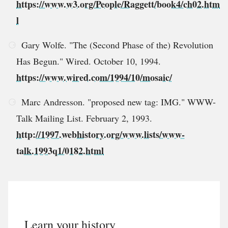
https://www.w3.org/People/Raggett/book4/ch02.htm
l
Gary Wolfe. "The (Second Phase of the) Revolution
Has Begun." Wired. October 10, 1994.
https://www.wired.com/1994/10/mosaic/
Marc Andresson. "proposed new tag: IMG." WWW-
Talk Mailing List. February 2, 1993.
http://1997.webhistory.org/www.lists/www-
talk.1993q1/0182.html
Learn your history