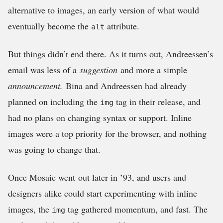
alternative to images, an early version of what would
eventually become the
attribute.
alt
But things didn’t end there. As it turns out, Andreessen’s
email was less of a
suggestion
and more a simple
announcement.
Bina and Andreessen had already
planned on including the
tag in their release, and
img
had no plans on changing syntax or support. Inline
images were a top priority for the browser, and nothing
was going to change that.
Once Mosaic went out later in ’93, and users and
designers alike could start experimenting with inline
images, the
tag gathered momentum, and fast. The
img