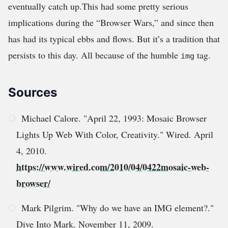
eventually catch up.This had some pretty serious
implications during the “Browser Wars,” and since then
has had its typical ebbs and flows. But it’s a tradition that
persists to this day. All because of the humble
tag.
img
Sources
Michael Calore. "April 22, 1993: Mosaic Browser
Lights Up Web With Color, Creativity." Wired. April
4, 2010.
https://www.wired.com/2010/04/0422mosaic-web-
browser/
Mark Pilgrim. "Why do we have an IMG element?."
Dive Into Mark. November 11, 2009.