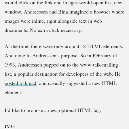
would click on the link and images would open in a new
window. Andreessen and Bina imagined a browser where
images were inline, right alongside text in web
documents. No extra click necessary.
At the time, there were only around 18 HTML elements.
And none fit Andreessen’s purpose. So in February of
1993, Andreessen popped on to the www-talk mailing
list, a popular destination for developers of the web. He
posted a thread
, and casually suggested a new HTML
element:
I’d like to propose a new, optional HTML tag:
IMG