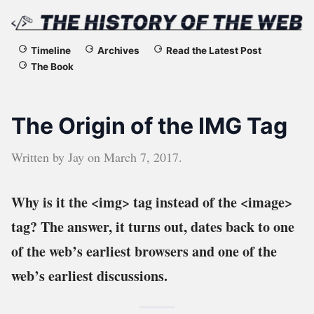
The
Timeline
Archives
Read the Latest Post
The Book
History
of
The Origin of the IMG Tag
the
Written by
Jay
on
March 7, 2017
.
Web
Why is it the <img> tag instead of the <image>
tag? The answer, it turns out, dates back to one
of the web’s earliest browsers and one of the
web’s earliest discussions.