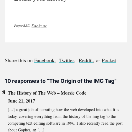
Prefer RSS?
Fine by me
Share this on
Facebook
,
Twitter
,
Reddit
, or
Pocket
10 responses to “The Origin of the IMG Tag”
The History of The Web – Morsie Code
June 21, 2017
[…] a great job of narrating how the web developed into what it is
today, covering everything from the history of the img tag to the
competing text editing software in 1996. I also recently read the post
about Gopher, an […]