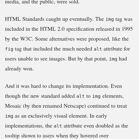
media, and the public, were sold.
HTML Standards caught up eventually. The
tag was
img
included in the HTML 2.0 specification released in 1995
by the W3C. Some alternatives were proposed, like the
tag that included the much needed
attribute for
fig
alt
users unable to see images. But by that point,
had
img
already won.
And it was hard to change its implementation. Even
though the new standard added
to
elements,
alt
img
Mosaic (by then renamed Netscape) continued to treat
as an exclusively visual element. In early
img
implementations, the
attribute even doubled as the
alt
tooltip shown to users when they hovered over