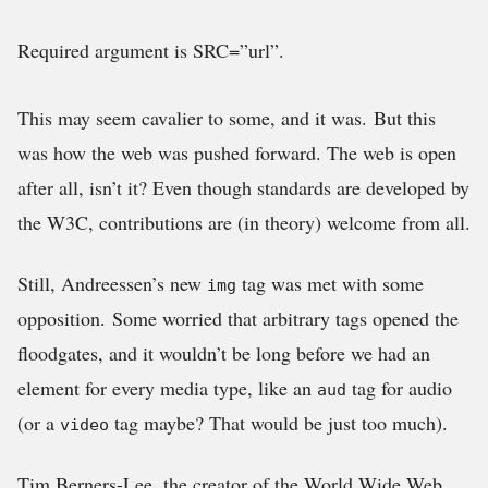
Required argument is SRC=”url”.
This may seem cavalier to some, and it was. But this
was how the web was pushed forward. The web is open
after all, isn’t it? Even though standards are developed by
the W3C, contributions are (in theory) welcome from all.
Still, Andreessen’s new
tag was met with some
img
opposition. Some worried that arbitrary tags opened the
floodgates, and it wouldn’t be long before we had an
element for every media type, like an
tag for audio
aud
(or a
tag maybe? That would be just too much).
video
Tim Berners-Lee, the creator of the World Wide Web,