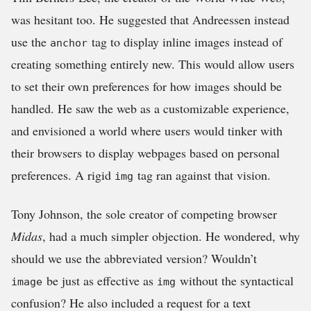
was hesitant too. He suggested that Andreessen instead
use the
tag to display inline images instead of
anchor
creating something entirely new. This would allow users
to set their own preferences for how images should be
handled. He saw the web as a customizable experience,
and envisioned a world where users would tinker with
their browsers to display webpages based on personal
preferences. A rigid
tag ran against that vision.
img
Tony Johnson, the sole creator of competing browser
Midas
, had a much simpler objection. He wondered, why
should we use the abbreviated version? Wouldn’t
be just as effective as
without the syntactical
image
img
confusion? He also included a request for a text