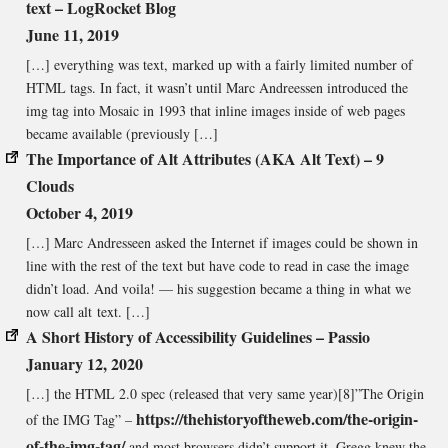
text – LogRocket Blog
June 11, 2019
[…] everything was text, marked up with a fairly limited number of
HTML tags. In fact, it wasn’t until Marc Andreessen introduced the
img tag into Mosaic in 1993 that inline images inside of web pages
became available (previously […]
The Importance of Alt Attributes (AKA Alt Text) – 9
Clouds
October 4, 2019
[…] Marc Andresseen asked the Internet if images could be shown in
line with the rest of the text but have code to read in case the image
didn’t load. And voila! — his suggestion became a thing in what we
now call alt text. […]
A Short History of Accessibility Guidelines – Passio
January 12, 2020
[…] the HTML 2.0 spec (released that very same year)[8]”The Origin
https://thehistoryoftheweb.com/the-origin-
of the IMG Tag” –
of-the-img-tag/
and most browsers didn’t support it. Gregg knew the