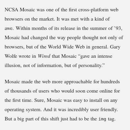
NCSA Mosaic was one of the first cross-platform web
browsers on the market. It was met with a kind of
awe. Within months of its release in the summer of ’93,
Mosaic had changed the way people thought not only of
browsers, but of the World Wide Web in general. Gary
Wolfe wrote in
Wired
that Mosaic “gave an intense
illusion, not of information, but of personality.”
Mosaic made the web more approachable for hundreds
of thousands of users who would soon come online for
the first time. Sure, Mosaic was easy to install on any
operating system. And it was incredibly user friendly.
But a big part of this shift just had to be the
tag.
img