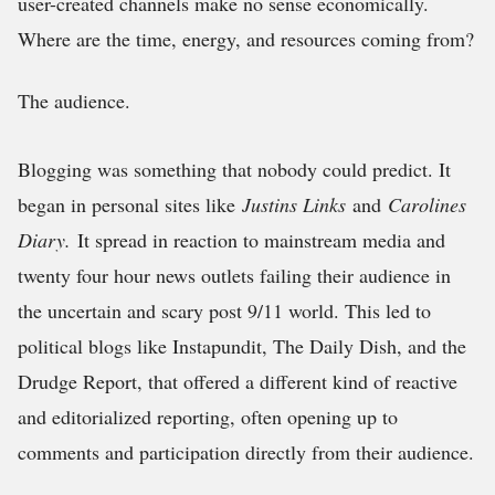
user-created channels make no sense economically.
Where are the time, energy, and resources coming from?
The audience.
Blogging was something that nobody could predict. It
began in personal sites like
Justins Links
and
Carolines
Diary.
It spread in reaction to mainstream media and
twenty four hour news outlets failing their audience in
the uncertain and scary post 9/11 world. This led to
political blogs like Instapundit, The Daily Dish, and the
Drudge Report, that offered a different kind of reactive
and editorialized reporting, often opening up to
comments and participation directly from their audience.