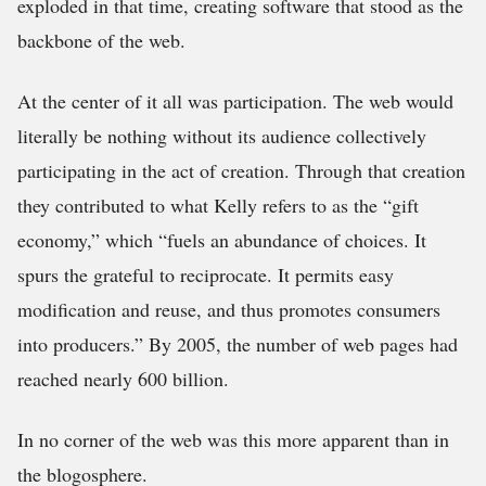
exploded in that time, creating software that stood as the
backbone of the web.
At the center of it all was participation. The web would
literally be nothing without its audience collectively
participating in the act of creation. Through that creation
they contributed to what Kelly refers to as the “gift
economy,” which “fuels an abundance of choices. It
spurs the grateful to reciprocate. It permits easy
modification and reuse, and thus promotes consumers
into producers.” By 2005, the number of web pages had
reached nearly 600 billion.
In no corner of the web was this more apparent than in
the blogosphere.