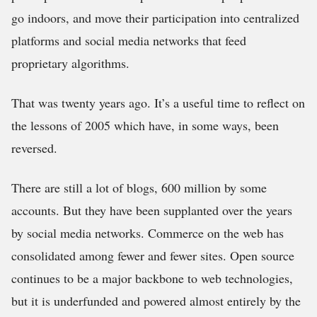
go indoors, and move their participation into centralized
platforms and social media networks that feed
proprietary algorithms.
That was twenty years ago. It’s a useful time to reflect on
the lessons of 2005 which have, in some ways, been
reversed.
There are still a lot of blogs, 600 million by some
accounts. But they have been supplanted over the years
by social media networks. Commerce on the web has
consolidated among fewer and fewer sites. Open source
continues to be a major backbone to web technologies,
but it is underfunded and powered almost entirely by the