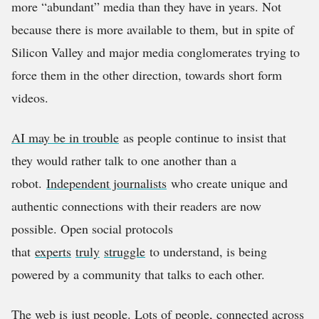
more “abundant” media than they have in years. Not
because there is more available to them, but in spite of
Silicon Valley and major media conglomerates trying to
force them in the other direction, towards short form
videos.
AI may be in trouble
as people continue to insist that
they would rather talk to one another than a
robot.
Independent journalists
who create unique and
authentic connections with their readers are now
possible. Open social protocols
that
experts
truly
struggle
to understand, is being
powered by a community that talks to each other.
The web is just people. Lots of people, connected across