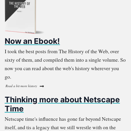
Now an Ebook!
I took the best posts from The History of the Web, over
sixty of them, and compiled them into a single volume. So
now you can read about the web's history wherever you
go.
Read a bit more history
Thinking more about Netscape
Time
Netscape time's influence has gone far beyond Netscape
itself, and tis a legacy that we still wrestle with on the