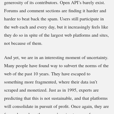
generosity of its contributors. Open API’s barely exist.
Forums and comment sections are finding it harder and
harder to beat back the spam. Users still participate in
the web each and every day, but it increasingly feels like
they do so in spite of the largest web platforms and sites,
not because of them.
And yet, we are in an interesting moment of uncertainty.
Many people have found way to subvert the norms of the
web of the past 10 years. They have escaped to
something more fragmented, where their data isn’t
scraped and monetized. Just as in 1995, experts are
predicting that this is not sustainable, and that platforms
will consolidate in pursuit of profit. Once again, they are