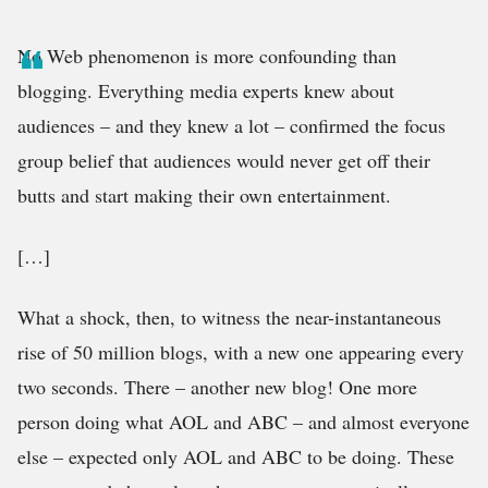
No Web phenomenon is more confounding than
blogging. Everything media experts knew about
audiences – and they knew a lot – confirmed the focus
group belief that audiences would never get off their
butts and start making their own entertainment.
[…]
What a shock, then, to witness the near-instantaneous
rise of 50 million blogs, with a new one appearing every
two seconds. There – another new blog! One more
person doing what AOL and ABC – and almost everyone
else – expected only AOL and ABC to be doing. These