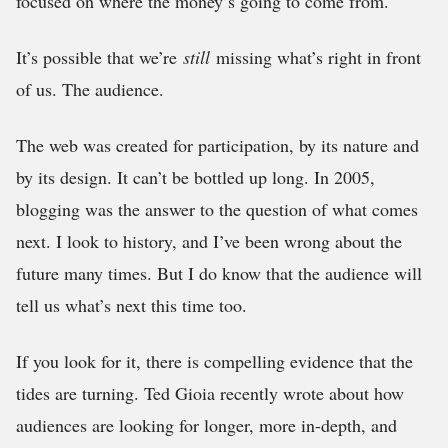
focused on where the money’s going to come from.
It’s possible that we’re
still
missing what’s right in front
of us. The audience.
The web was created for participation, by its nature and
by its design. It can’t be bottled up long. In 2005,
blogging was the answer to the question of what comes
next. I look to history, and I’ve been wrong about the
future many times. But I do know that the audience will
tell us what’s next this time too.
If you look for it, there is compelling evidence that the
tides are turning. Ted Gioia recently wrote about how
audiences are looking for longer, more in-depth, and