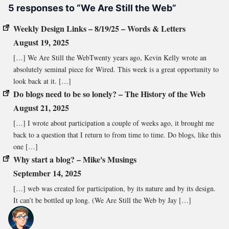
5 responses to “We Are Still the Web”
Weekly Design Links – 8/19/25 – Words & Letters
August 19, 2025
[…] We Are Still the WebTwenty years ago, Kevin Kelly wrote an
absolutely seminal piece for Wired. This week is a great opportunity to
look back at it. […]
Do blogs need to be so lonely? – The History of the Web
August 21, 2025
[…] I wrote about participation a couple of weeks ago, it brought me
back to a question that I return to from time to time. Do blogs, like this
one […]
Why start a blog? – Mike's Musings
September 14, 2025
[…] web was created for participation, by its nature and by its design.
It can’t be bottled up long. (We Are Still the Web by Jay […]