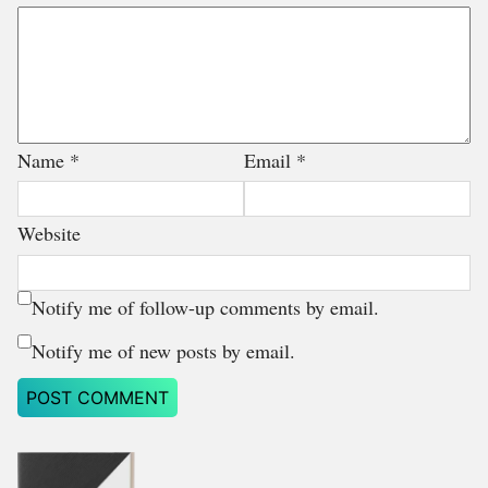
Name
*
Email
*
Website
Notify me of follow-up comments by email.
Notify me of new posts by email.