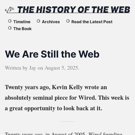
The
Timeline
Archives
Read the Latest Post
The Book
History
of
We Are Still the Web
the
Written by
Jay
on
August 5, 2025
.
Web
Twenty years ago, Kevin Kelly wrote an
absolutely seminal piece for Wired. This week is
a great opportunity to look back at it.
Twenty years ago, in August of 2005,
Wired
founding