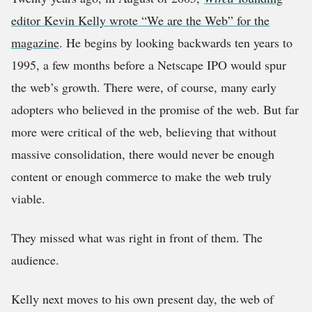
editor Kevin Kelly wrote “We are the Web” for the
magazine
. He begins by looking backwards ten years to
1995, a few months before a Netscape IPO would spur
the web’s growth. There were, of course, many early
adopters who believed in the promise of the web. But far
more were critical of the web, believing that without
massive consolidation, there would never be enough
content or enough commerce to make the web truly
viable.
They missed what was right in front of them. The
audience.
Kelly next moves to his own present day, the web of