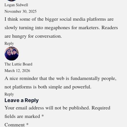
Logan Sidwell
November 30, 2025
I think some of the bigger social media platforms are
slowly turning into megaphones for marketers. Readers
are hungry for conversation.
Reply
The Luttie Board
March 12, 2026
A nice reminder that the web is fundamentally people,
not platforms is both simple and powerful.
Reply
Leave a Reply
Your email address will not be published.
Required
fields are marked
*
Comment
*