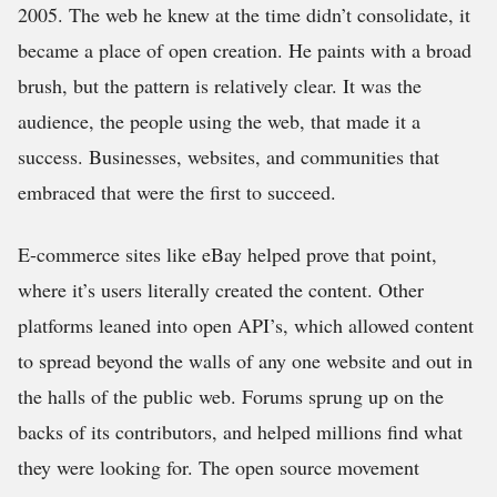
2005. The web he knew at the time didn’t consolidate, it
became a place of open creation. He paints with a broad
brush, but the pattern is relatively clear. It was the
audience, the people using the web, that made it a
success. Businesses, websites, and communities that
embraced that were the first to succeed.
E-commerce sites like eBay helped prove that point,
where it’s users literally created the content. Other
platforms leaned into open API’s, which allowed content
to spread beyond the walls of any one website and out in
the halls of the public web. Forums sprung up on the
backs of its contributors, and helped millions find what
they were looking for. The open source movement