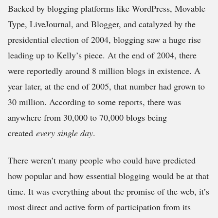
Backed by blogging platforms like WordPress, Movable
Type, LiveJournal, and Blogger, and catalyzed by the
presidential election of 2004, blogging saw a huge rise
leading up to Kelly’s piece. At the end of 2004, there
were reportedly around 8 million blogs in existence. A
year later, at the end of 2005, that number had grown to
30 million. According to some reports, there was
anywhere from 30,000 to 70,000 blogs being
created
every single day
.
There weren’t many people who could have predicted
how popular and how essential blogging would be at that
time. It was everything about the promise of the web, it’s
most direct and active form of participation from its