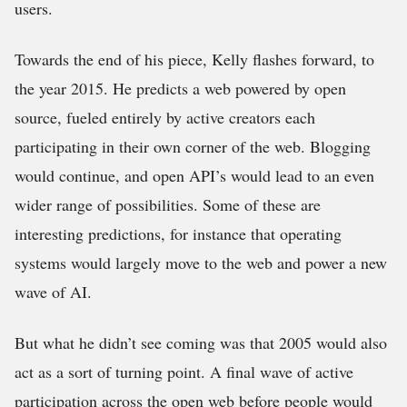
users.
Towards the end of his piece, Kelly flashes forward, to
the year 2015. He predicts a web powered by open
source, fueled entirely by active creators each
participating in their own corner of the web. Blogging
would continue, and open API’s would lead to an even
wider range of possibilities. Some of these are
interesting predictions, for instance that operating
systems would largely move to the web and power a new
wave of AI.
But what he didn’t see coming was that 2005 would also
act as a sort of turning point. A final wave of active
participation across the open web before people would