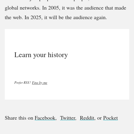
global networks. In 2005, it was the audience that made
the web. In 2025, it will be the audience again.
Learn your history
Prefer RSS?
Fine by me
Share this on
Facebook
,
Twitter
,
Reddit
, or
Pocket