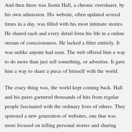
And then there was Justin Hall, a chronic oversharer, by
his own admission. His website, often updated several
times in a day, was filled with his most intimate stories.
He shared each and every detail form his life in a online
stream of consciousness. He lacked a filter entirely. It
was unlike anyone had seen. The web offered him a way
to do more than just sell something, or advertise. It gave
him a way to share a piece of himself with the world.
The crazy thing was, the world kept coming back. Hall
and his peers garnered thousands of hits from regular
people fascinated with the ordinary lives of others. They
spawned a new generation of websites, one that was
more focused on telling personal stories and sharing