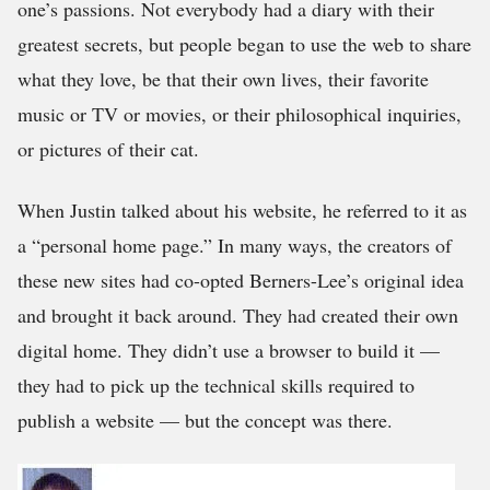
one’s passions. Not everybody had a diary with their
greatest secrets, but people began to use the web to share
what they love, be that their own lives, their favorite
music or TV or movies, or their philosophical inquiries,
or pictures of their cat.
When Justin talked about his website, he referred to it as
a “personal home page.” In many ways, the creators of
these new sites had co-opted Berners-Lee’s original idea
and brought it back around. They had created their own
digital home. They didn’t use a browser to build it —
they had to pick up the technical skills required to
publish a website — but the concept was there.