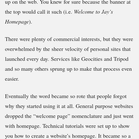
up on the web. You knew for sure because the banner at
the top would call it such (i.e.
Welcome to Jay’s
Homepage
).
There were plenty of commercial interests, but they were
overwhelmed by the sheer velocity of personal sites that
launched every day. Services like Geocities and Tripod
and so many others sprung up to make that process even
easier.
Eventually the word became so rote that people forgot
why they started using it at all. General purpose websites
dropped the “welcome page” nomenclature and just went
with homepage. Technical tutorials were set up to show
you how to create a website’s homepage. It became so a