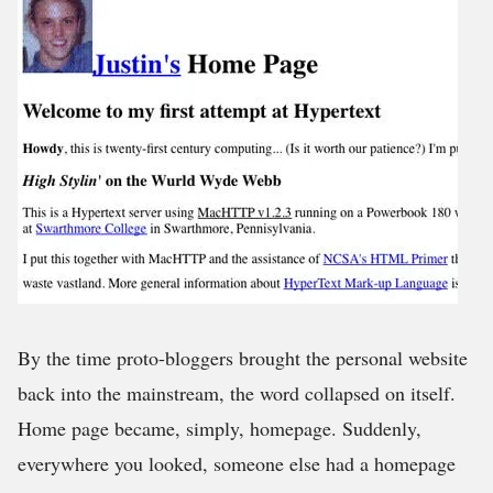
By the time proto-bloggers brought the personal website
back into the mainstream, the word collapsed on itself.
Home page became, simply, homepage. Suddenly,
everywhere you looked, someone else had a homepage