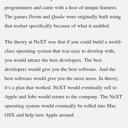
programmers and came with a host of unique features.
The games
Doom
and
Quake
were originally built using
that toolset specifically because of what it enabled.
The theory at NeXT was that if you could build a world-
class operating system that was easy to develop with,
you would attract the best developers. The best
developers would give you the best software. And the
best software would give you the most users. In theory,
it’s a plan that worked. NeXT would eventually sell to
Apple and Jobs would return to the company. The NeXT
operating system would eventually be rolled into Mac
OSX and help turn Apple around.