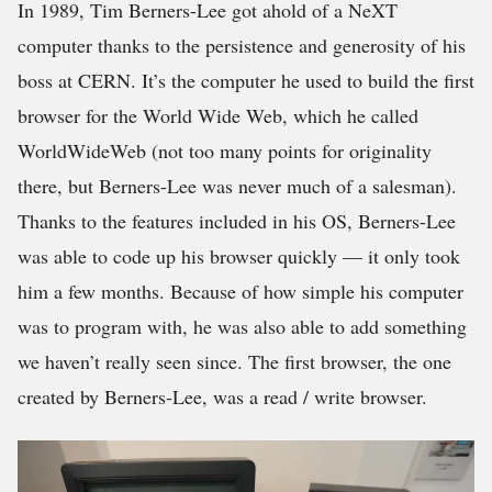
In 1989, Tim Berners-Lee got ahold of a NeXT
computer thanks to the persistence and generosity of his
boss at CERN. It’s the computer he used to build the first
browser for the World Wide Web, which he called
WorldWideWeb (not too many points for originality
there, but Berners-Lee was never much of a salesman).
Thanks to the features included in his OS, Berners-Lee
was able to code up his browser quickly — it only took
him a few months. Because of how simple his computer
was to program with, he was also able to add something
we haven’t really seen since. The first browser, the one
created by Berners-Lee, was a read / write browser.