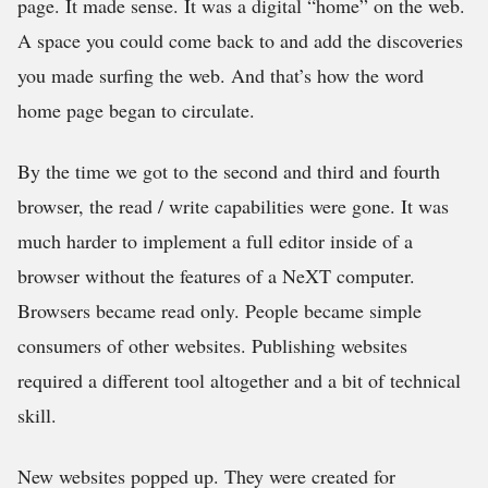
page. It made sense. It was a digital “home” on the web.
A space you could come back to and add the discoveries
you made surfing the web. And that’s how the word
home page began to circulate.
By the time we got to the second and third and fourth
browser, the read / write capabilities were gone. It was
much harder to implement a full editor inside of a
browser without the features of a NeXT computer.
Browsers became read only. People became simple
consumers of other websites. Publishing websites
required a different tool altogether and a bit of technical
skill.
New websites popped up. They were created for