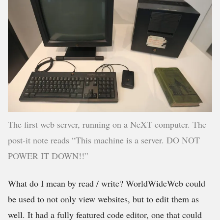
The first web server, running on a NeXT computer. The
post-it note reads “This machine is a server. DO NOT
POWER IT DOWN!!”
What do I mean by read / write? WorldWideWeb could
be used to not only view websites, but to edit them as
well. It had a fully featured code editor, one that could