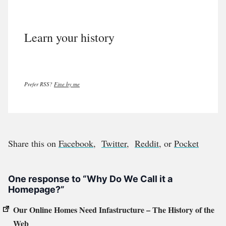
Learn your history
Prefer RSS?
Fine by me
Share this on
Facebook
,
Twitter
,
Reddit
, or
Pocket
One response to “Why Do We Call it a
Homepage?”
Our Online Homes Need Infastructure – The History of the
Web