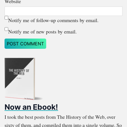
Website
Notify me of follow-up comments by email.
Notify me of new posts by email.
Now an Ebook!
I took the best posts from The History of the Web, over
sixty of them, and compiled them into a single volume. So