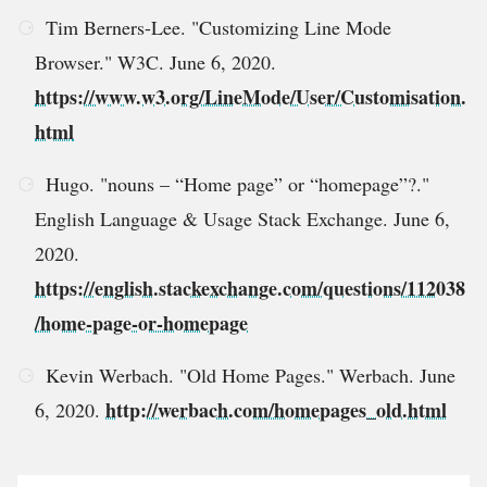
Tim Berners-Lee. "Customizing Line Mode
Browser." W3C. June 6, 2020.
https://www.w3.org/LineMode/User/Customisation.
html
Hugo. "nouns – “Home page” or “homepage”?."
English Language & Usage Stack Exchange. June 6,
2020.
https://english.stackexchange.com/questions/112038
/home-page-or-homepage
Kevin Werbach. "Old Home Pages." Werbach. June
http://werbach.com/homepages_old.html
6, 2020.