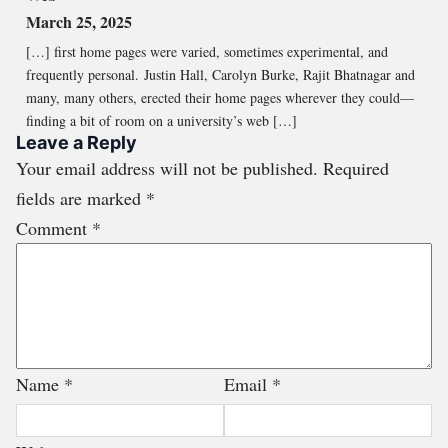
March 25, 2025
[…] first home pages were varied, sometimes experimental, and
frequently personal. Justin Hall, Carolyn Burke, Rajit Bhatnagar and
many, many others, erected their home pages wherever they could—
finding a bit of room on a university’s web […]
Leave a Reply
Your email address will not be published.
Required
fields are marked
*
Comment
*
Name
*
Email
*