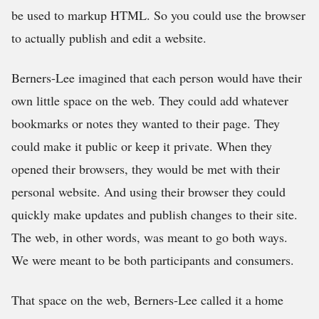
be used to markup HTML. So you could use the browser
to actually publish and edit a website.
Berners-Lee imagined that each person would have their
own little space on the web. They could add whatever
bookmarks or notes they wanted to their page. They
could make it public or keep it private. When they
opened their browsers, they would be met with their
personal website. And using their browser they could
quickly make updates and publish changes to their site.
The web, in other words, was meant to go both ways.
We were meant to be both participants and consumers.
That space on the web, Berners-Lee called it a home