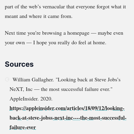
part of the web’s vernacular that everyone forgot what it
meant and where it came from.
Next time you’re browsing a homepage — maybe even
your own — I hope you really do feel at home.
Sources
William Gallagher. "Looking back at Steve Jobs’s
NeXT, Inc — the most successful failure ever."
AppleInsider. 2020.
https://appleinsider.com/articles/18/09/12/looking-
back-at-steve-jobss-next-inc----the-most-successful-
failure-ever