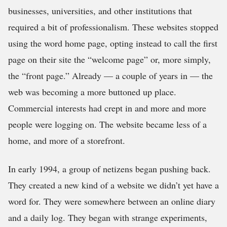
businesses, universities, and other institutions that
required a bit of professionalism. These websites stopped
using the word home page, opting instead to call the first
page on their site the “welcome page” or, more simply,
the “front page.” Already — a couple of years in — the
web was becoming a more buttoned up place.
Commercial interests had crept in and more and more
people were logging on. The website became less of a
home, and more of a storefront.
In early 1994, a group of netizens began pushing back.
They created a new kind of a website we didn’t yet have a
word for. They were somewhere between an online diary
and a daily log. They began with strange experiments,