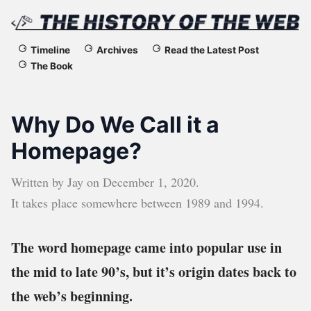
The
Timeline
Archives
Read the Latest Post
The Book
History
of
Why Do We Call it a
the
Homepage?
Web
Written by
Jay
on
December 1, 2020
.
It takes place somewhere between
1989
and
1994
.
The word homepage came into popular use in
the mid to late 90’s, but it’s origin dates back to
the web’s beginning.