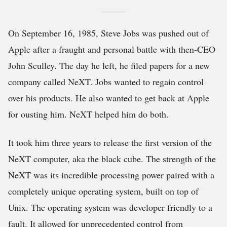
On September 16, 1985, Steve Jobs was pushed out of
Apple after a fraught and personal battle with then-CEO
John Sculley. The day he left, he filed papers for a new
company called NeXT. Jobs wanted to regain control
over his products. He also wanted to get back at Apple
for ousting him. NeXT helped him do both.
It took him three years to release the first version of the
NeXT computer, aka the black cube. The strength of the
NeXT was its incredible processing power paired with a
completely unique operating system, built on top of
Unix. The operating system was developer friendly to a
fault. It allowed for unprecedented control from