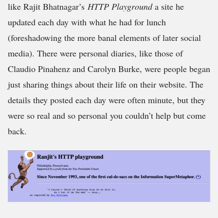
like Rajit Bhatnagar’s
HTTP Playground
a site he
updated each day with what he had for lunch
(foreshadowing the more banal elements of later social
media). There were personal diaries, like those of
Claudio Pinahenz and Carolyn Burke, were people began
just sharing things about their life on their website. The
details they posted each day were often minute, but they
were so real and so personal you couldn’t help but come
back.