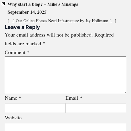
Why start a blog? – Mike's Musings
September 14, 2025
[…] Our Online Homes Need Infastructure by Jay Hoffmann […]
Leave a Reply
Your email address will not be published.
Required
fields are marked
*
Comment
*
Name
*
Email
*
Website