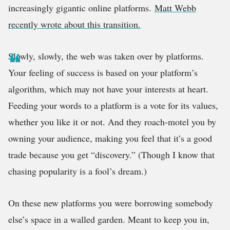
increasingly gigantic online platforms.
Matt Webb
recently wrote about this transition.
Slowly, slowly, the web was taken over by platforms.
Your feeling of success is based on your platform’s
algorithm, which may not have your interests at heart.
Feeding your words to a platform is a vote for its values,
whether you like it or not. And they roach-motel you by
owning your audience, making you feel that it’s a good
trade because you get “discovery.” (Though I know that
chasing popularity is a fool’s dream.)
On these new platforms you were borrowing somebody
else’s space in a walled garden. Meant to keep you in,