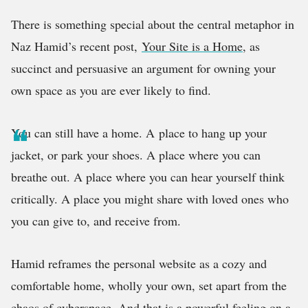
There is something special about the central metaphor in
Naz Hamid’s recent post,
Your Site is a Home
, as
succinct and persuasive an argument for owning your
own space as you are ever likely to find.
You can still have a home. A
place to hang up your
jacket, or park your shoes. A place where you can
breathe out. A place where you can hear yourself think
critically. A place you might share with loved ones who
you can give to, and receive from.
Hamid reframes the personal website as a cozy and
comfortable home, wholly your own, set apart from the
chaos of cyberspace. And that is a powerful feeling on a