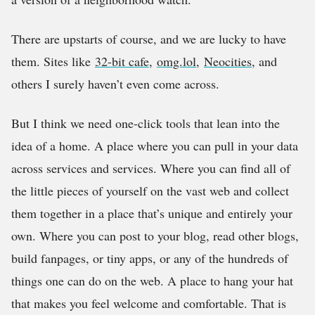
There are upstarts of course, and we are lucky to have
them. Sites like
32-bit cafe
,
omg.lol
,
Neocities
, and
others I surely haven’t even come across.
But I think we need one-click tools that lean into the
idea of a home. A place where you can pull in your data
across services and services. Where you can find all of
the little pieces of yourself on the vast web and collect
them together in a place that’s unique and entirely your
own. Where you can post to your blog, read other blogs,
build fanpages, or tiny apps, or any of the hundreds of
things one can do on the web. A place to hang your hat
that makes you feel welcome and comfortable. That is