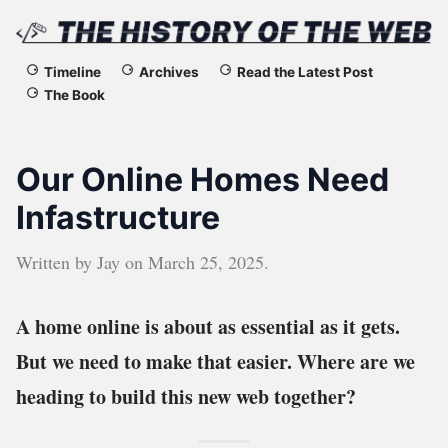
The
Timeline
Archives
Read the Latest Post
The Book
History
of
Our Online Homes Need
the
Infastructure
Web
Written by
Jay
on
March 25, 2025
.
A home online is about as essential as it gets.
But we need to make that easier. Where are we
heading to build this new web together?