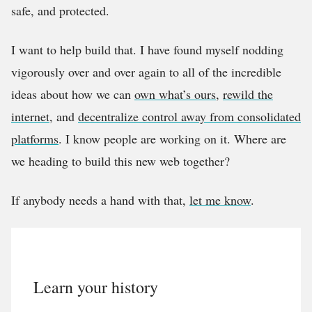
safe, and protected.
I want to help build that. I have found myself nodding
vigorously over and over again to all of the incredible
ideas about how we can
own what’s ours
,
rewild the
internet
, and
decentralize control away from consolidated
platforms
. I know people are working on it. Where are
we heading to build this new web together?
If anybody needs a hand with that,
let me know
.
Learn your history