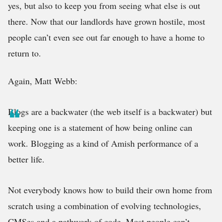
yes, but also to keep you from seeing what else is out
there. Now that our landlords have grown hostile, most
people can’t even see out far enough to have a home to
return to.
Again, Matt Webb:
Blogs are a backwater (the web itself is a backwater) but
keeping one is a statement of how being online can
work. Blogging as a kind of Amish performance of a
better life.
Not everybody knows how to build their own home from
scratch using a combination of evolving technologies,
CMSes and a pathwork of code. Most people can’t,