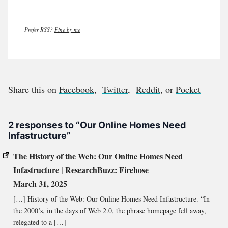
Prefer RSS?
Fine by me
Share this on
Facebook
,
Twitter
,
Reddit
, or
Pocket
2 responses to “Our Online Homes Need
Infastructure”
The History of the Web: Our Online Homes Need
Infastructure | ResearchBuzz: Firehose
March 31, 2025
[…] History of the Web: Our Online Homes Need Infastructure. “In
the 2000’s, in the days of Web 2.0, the phrase homepage fell away,
relegated to a […]