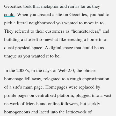
Geocities
took that metaphor and ran as far as they
could
. When you created a site on Geocities, you had to
pick a literal neighborhood you wanted to move in to.
They referred to their customers as “homesteaders,” and
building a site felt somewhat like erecting a home in a
quasi physical space. A digital space that could be as
unique as you wanted it to be.
In the 2000’s, in the days of Web 2.0, the phrase
homepage fell away, relegated to a rough approximation
of a site’s main page. Homepages were replaced by
profile pages on centralized platform, plugged into a vast
network of friends and online followers, but starkly
homogeneous and laced into the latticework of