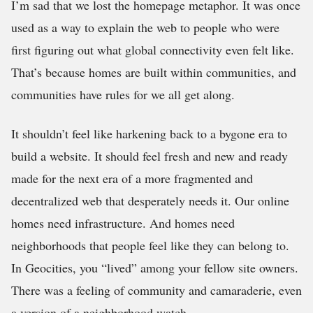
I’m sad that we lost the homepage metaphor. It was once
used as a way to explain the web to people who were
first figuring out what global connectivity even felt like.
That’s because homes are built within communities, and
communities have rules for we all get along.
It shouldn’t feel like harkening back to a bygone era to
build a website. It should feel fresh and new and ready
made for the next era of a more fragmented and
decentralized web that desperately needs it. Our online
homes need infrastructure. And homes need
neighborhoods that people feel like they can belong to.
In Geocities, you “lived” among your fellow site owners.
There was a feeling of community and camaraderie, even
a version of a neighborhood watch.