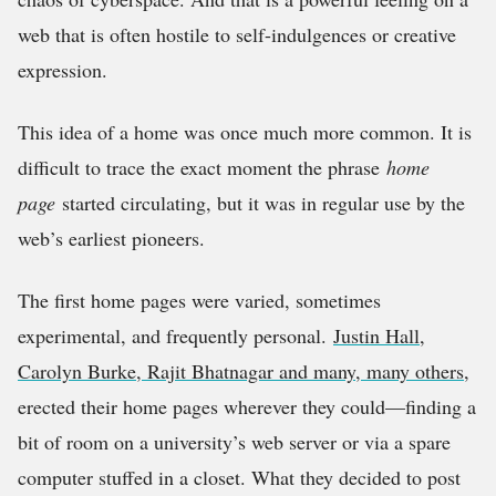
web that is often hostile to self-indulgences or creative
expression.
This idea of a home was once much more common. It is
difficult to trace the exact moment the phrase
home
page
started circulating, but it was in regular use by the
web’s earliest pioneers.
The first home pages were varied, sometimes
experimental, and frequently personal.
Justin Hall,
Carolyn Burke, Rajit Bhatnagar and many, many others
,
erected their home pages wherever they could—finding a
bit of room on a university’s web server or via a spare
computer stuffed in a closet. What they decided to post