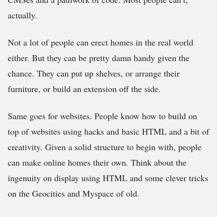
actually.
Not a lot of people can erect homes in the real world
either. But they can be pretty damn handy given the
chance. They can put up shelves, or arrange their
furniture, or build an extension off the side.
Same goes for websites. People know how to build on
top of websites using hacks and basic HTML and a bit of
creativity. Given a solid structure to begin with, people
can make online homes their own. Think about the
ingenuity on display using HTML and some clever tricks
on the Geocities and Myspace of old.