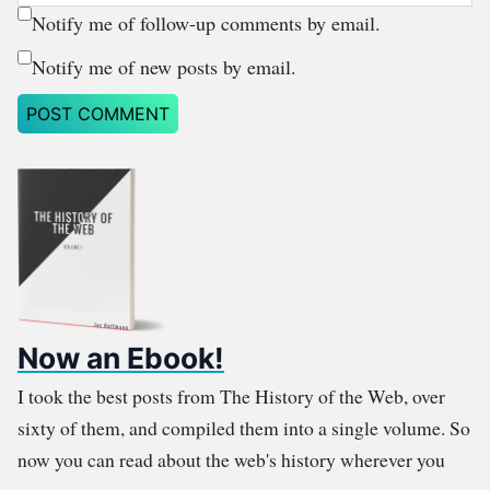
Notify me of follow-up comments by email.
Notify me of new posts by email.
Now an Ebook!
I took the best posts from The History of the Web, over
sixty of them, and compiled them into a single volume. So
now you can read about the web's history wherever you