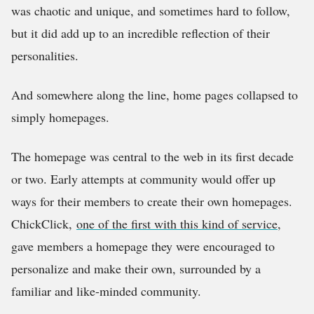
was chaotic and unique, and sometimes hard to follow,
but it did add up to an incredible reflection of their
personalities.
And somewhere along the line, home pages collapsed to
simply homepages.
The homepage was central to the web in its first decade
or two. Early attempts at community would offer up
ways for their members to create their own homepages.
ChickClick,
one of the first with this kind of service
,
gave members a homepage they were encouraged to
personalize and make their own, surrounded by a
familiar and like-minded community.