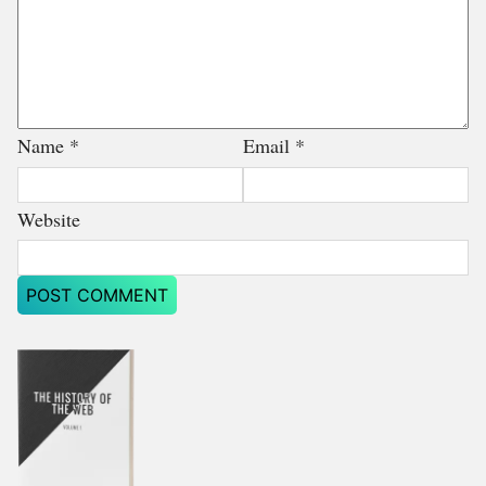
Name
*
Email
*
Website