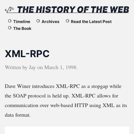
The
Timeline
Archives
Read the Latest Post
The Book
History
of
XML-RPC
the
Written by
Jay
on
March 1, 1998
.
Web
Dave Winer introduces XML-RPC as a stopgap while
the SOAP protocol is held up. XML-RPC allows for
communication over web-based HTTP using XML as its
data format.