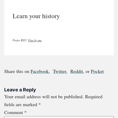
Learn your history
Prefer RSS?
Fine by me
Share this on
Facebook
,
Twitter
,
Reddit
, or
Pocket
Leave a Reply
Your email address will not be published.
Required
fields are marked
*
Comment
*