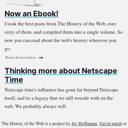
Now an Ebook!
I took the best posts from The History of the Web, over
sixty of them, and compiled them into a single volume. So
now you can read about the web's history wherever you
go.
Read a bit more history
Thinking more about Netscape
Time
Netscape time's influence has gone far beyond Netscape
itself, and tis a legacy that we still wrestle with on the
web. We probably always will.
The History of the Web is a project by
Jay Hoffmann
.
Get in touch
or