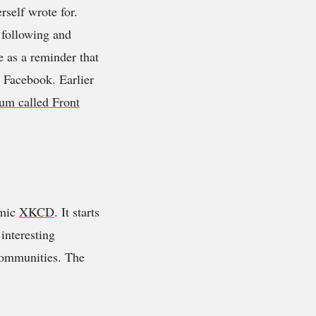
erself wrote for.
e following and
e as a reminder that
r Facebook. Earlier
um called Front
omic
XKCD
. It starts
 interesting
 communities. The