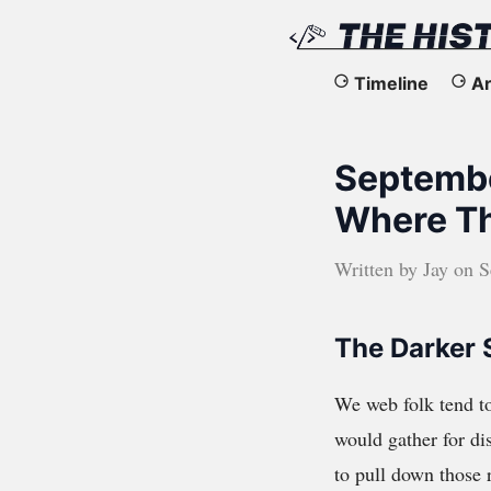
The
Timeline
Ar
History
Septembe
of
Where T
the
Written by
Jay
on
S
Web
The Darker 
We web folk tend to
would gather for dis
to pull down those r