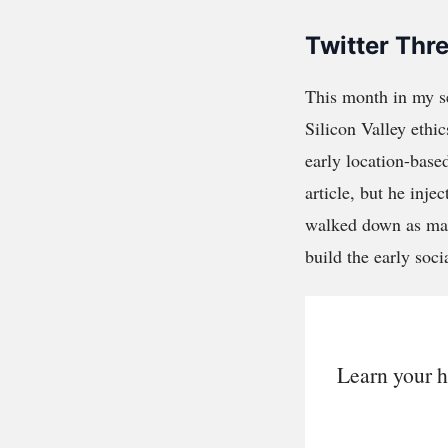
Twitter Thr
This month in my 
Silicon Valley ethi
early location-base
article, but he inje
walked down as make
build the early soci
Learn your h