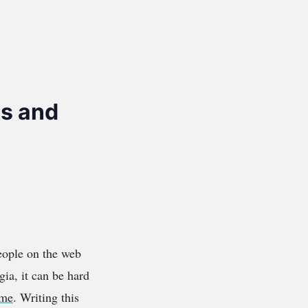
s and
eople on the web
gia, it can be hard
ime
. Writing this