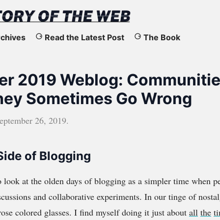
chives
Read the Latest Post
The Book
r 2019 Weblog: Communitie
hey Sometimes Go Wrong
eptember 26, 2019
.
Side of Blogging
 look at the olden days of blogging as a simpler time when p
cussions and collaborative experiments. In our tinge of nostal
ose colored glasses. I find myself doing it just about
all
the
t