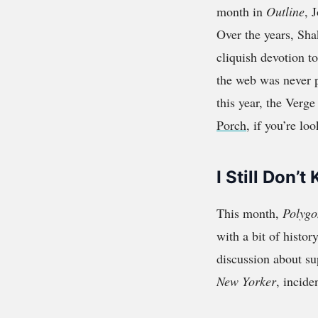
month in
Outline
, 
Over the years, Shak
cliquish devotion to
the web was never p
this year, the Verge
Porch
, if you’re loo
I Still Don
This month,
Polygo
with a bit of histor
discussion about su
New Yorker
, incide