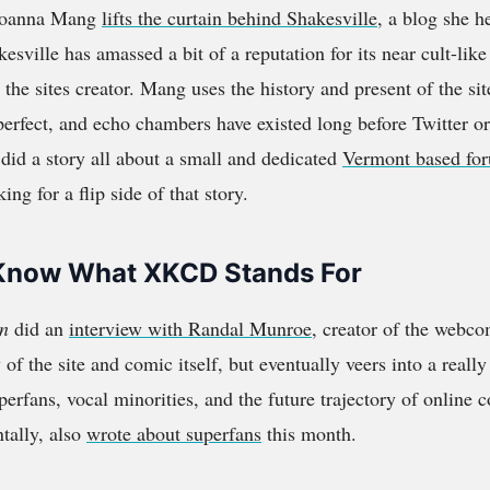
Joanna Mang
lifts the curtain behind Shakesville
, a blog she h
esville has amassed a bit of a reputation for its near cult-lik
 the sites creator. Mang uses the history and present of the sit
erfect, and echo chambers have existed long before Twitter o
 did a story all about a small and dedicated
Vermont based for
king for a flip side of that story.
’t Know What XKCD Stands For
n
did an
interview with Randal Munroe
, creator of the webc
y of the site and comic itself, but eventually veers into a really
perfans, vocal minorities, and the future trajectory of online
ntally, also
wrote about superfans
this month.