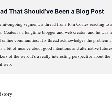
ead That Should’ve Been a Blog Post
semi-ongoing segment, a
thread from Tom Coates reacting to a
cs. Coates is a longtime blogger and web creator, and he was 
d online communities. His thread acknowledges the problem at
cts a bit of nuance about good intentions and alternative futur
rs of the web. It’s a really interesting perspective about the
al web.
istory