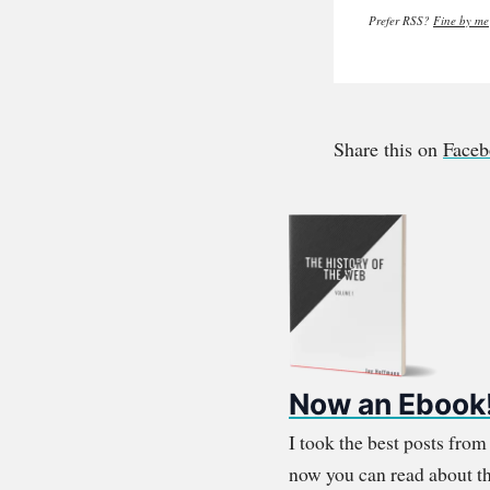
Prefer RSS?
Fine by me
Share this on
Face
Now an Ebook
I took the best posts fro
now you can read about th