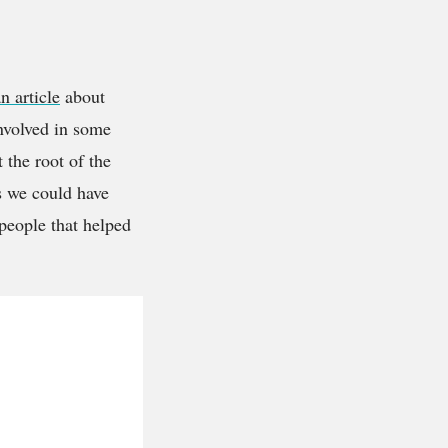
n article
about
involved in some
 the root of the
es we could have
 people that helped