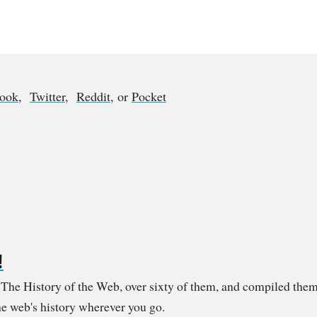
book
,
Twitter
,
Reddit
, or
Pocket
!
m The History of the Web, over sixty of them, and compiled them
e web's history wherever you go.