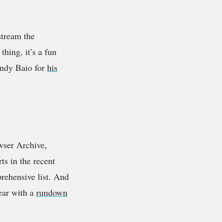
stream the
thing, it’s a fun
Andy Baio for
his
wser Archive,
ts in the recent
rehensive list. And
year with a
rundown