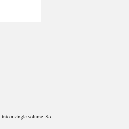
 into a single volume. So