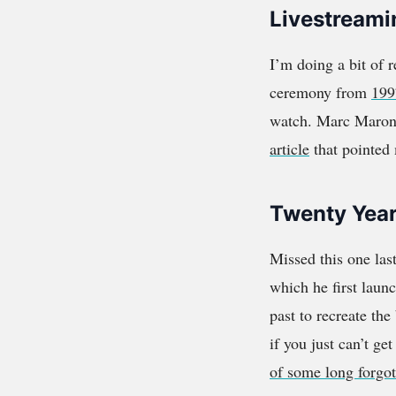
Livestreami
I’m doing a bit of 
ceremony from
199
watch. Marc Maron 
article
that pointed 
Twenty Year
Missed this one las
which he first laun
past to recreate the
if you just can’t g
of some long forgo