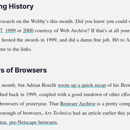
ng History
research on the Webby’s this month. Did you know you could 
7
,
1999
or
2000
courtesy of Web Archive? If that’s at all your 
hosted the awards in 1999, and did a damn fine job. H/t to 
me to the links.
s of Browsers
t month, but Adrian Roselli
wrote up a quick recap
of his Bro
ched back in 1999, coupled with a good rundown of other effor
 browsers of yesteryear. That
Browser Archive
is a pretty comp
et enough of browsers,
Ars Technica
had an article earlier this 
tten, pre-Netscape browsers
.