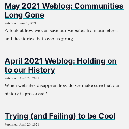
May 2021 Weblog: Communities
Long Gone
Published: June 1, 2021
A look at how we can save our websites from ourselves,
and the stories that keep us going.
April 2021 Weblog: Holding on
to our History
Published: April 27, 2021
When websites disappear, how do we make sure that our
history is preserved?
Trying (and Failing) to be Cool
Published: April 20, 2021