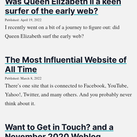
Was Queen Elizabeth II a keen
surfer of the early web?
Published: April 19, 2022
I recently went on a bit of a journey to figure out: did
Queen Elizabeth surf the early web?
The Most Influential Website of
All Time
Published: March 8, 2022
There’s one site that is connected to Facebook, YouTube,
Yahoo!, Twitter, and many others. And you probably never
think about it.
Want to Get in Touch? and a
November 2020 Weblog