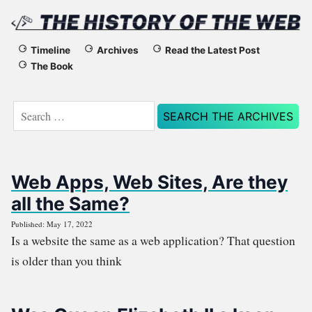
The
Timeline
Archives
Read the Latest Post
The Book
History
of
Search
for:
the
Web
Web Apps, Web Sites, Are they
all the Same?
Published: May 17, 2022
Is a website the same as a web application? That question
is older than you think