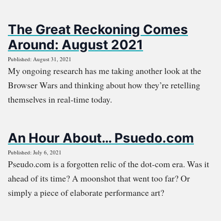
The Great Reckoning Comes
Around: August 2021
Published: August 31, 2021
My ongoing research has me taking another look at the
Browser Wars and thinking about how they’re retelling
themselves in real-time today.
An Hour About… Psuedo.com
Published: July 6, 2021
Pseudo.com is a forgotten relic of the dot-com era. Was it
ahead of its time? A moonshot that went too far? Or
simply a piece of elaborate performance art?