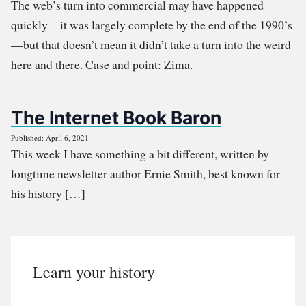
The web’s turn into commercial may have happened
quickly—it was largely complete by the end of the 1990’s
—but that doesn’t mean it didn’t take a turn into the weird
here and there. Case and point: Zima.
The Internet Book Baron
Published: April 6, 2021
This week I have something a bit different, written by
longtime newsletter author Ernie Smith, best known for
his history […]
Learn your history