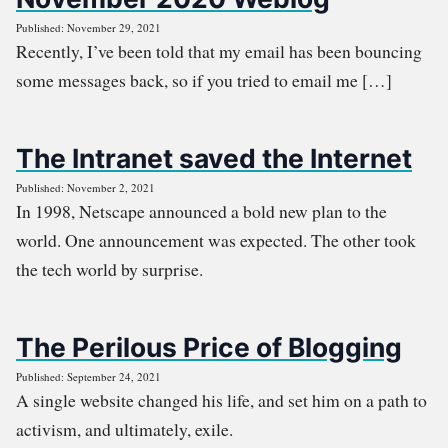
Published: November 29, 2021
Recently, I’ve been told that my email has been bouncing
some messages back, so if you tried to email me […]
The Intranet saved the Internet
Published: November 2, 2021
In 1998, Netscape announced a bold new plan to the
world. One announcement was expected. The other took
the tech world by surprise.
The Perilous Price of Blogging
Published: September 24, 2021
A single website changed his life, and set him on a path to
activism, and ultimately, exile.